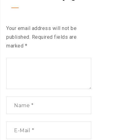
Your email address will not be
published.
Required fields are
marked
*