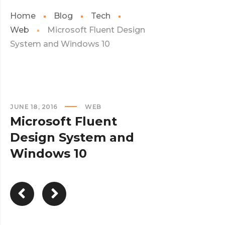
Home
Blog
Tech
Web
Microsoft Fluent Design
System and Windows 10
JUNE 18, 2016
WEB
Microsoft Fluent
Design System and
Windows 10