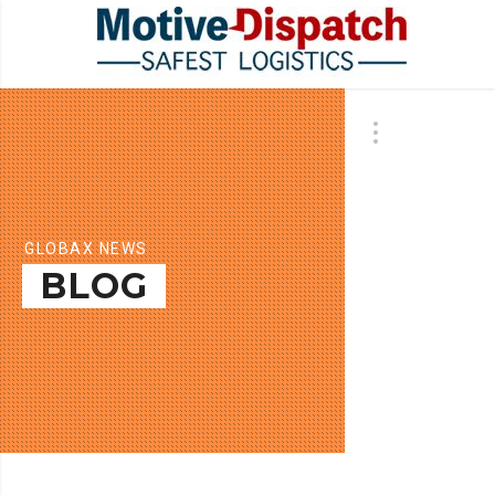
GLOBAX NEWS
BLOG