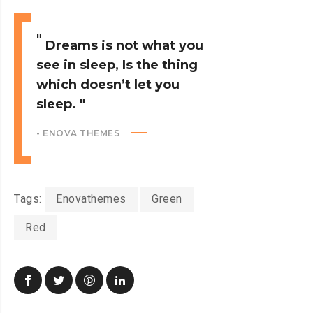
Dreams is not what you
see in sleep, Is the thing
which doesn’t let you
sleep.
- ENOVA THEMES
Tags:
Enovathemes
Green
Red