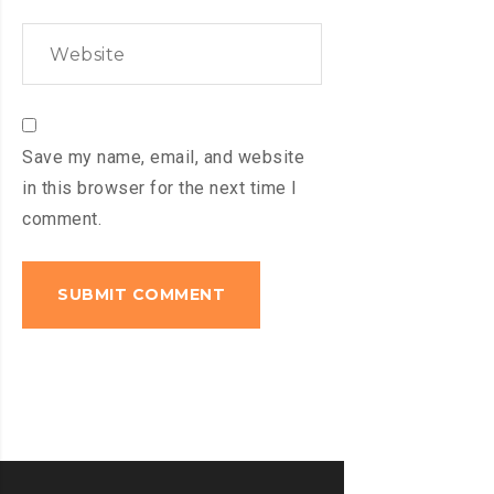
Save my name, email, and website
in this browser for the next time I
comment.