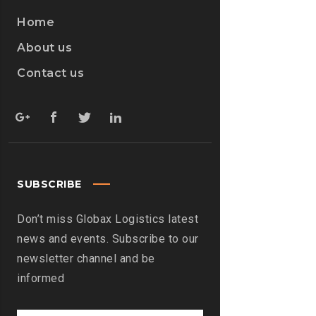
Home
About us
Contact us
SUBSCRIBE
Don’t miss Globax Logistics latest
news and events. Subscribe to our
newsletter channel and be
informed