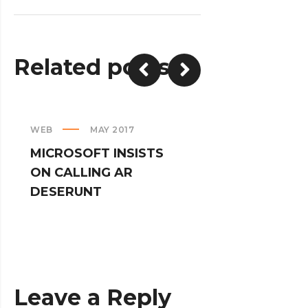
Related posts
WEB
MAY 2017
CREATIVE
MICROSOFT INSISTS
IPHONES AR
ON CALLING AR
TURNED IN
DESERUNT
SPINNERS
Leave a Reply