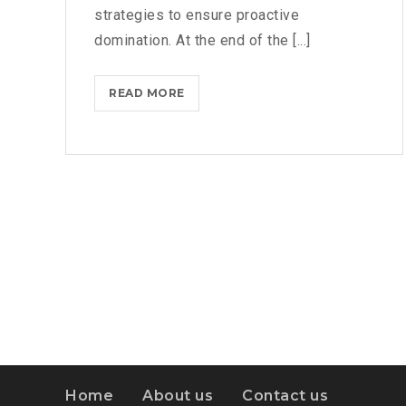
strategies to ensure proactive
domination. At the end of the [...]
IPHONES
READ MORE
ARE
BEING
TURNED
INTO
SPINNERS
Home
About us
Contact us