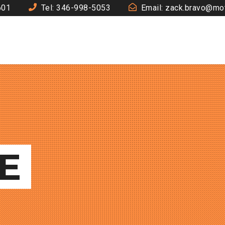
601
Tel: 346-998-5053
Email: zack.bravo@mo
E