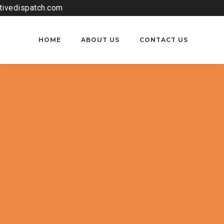
tivedispatch.com
HOME
ABOUT US
CONTACT US