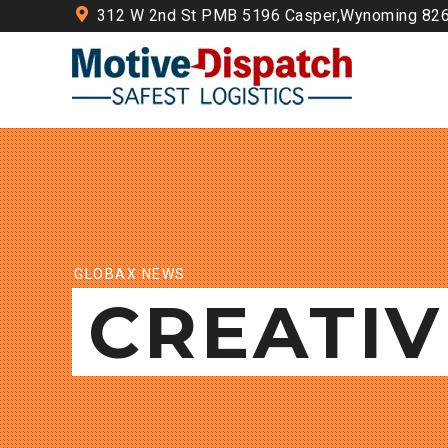
312 W 2nd St PMB 5196 Casper,Wynoming 82
GLOBAX NEWS
CREATIV