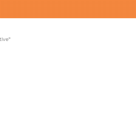
tive"