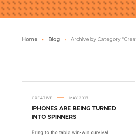
Home
Blog
Archive by Category "Crea
CREATIVE
MAY 2017
IPHONES ARE BEING TURNED
INTO SPINNERS
Bring to the table win-win survival