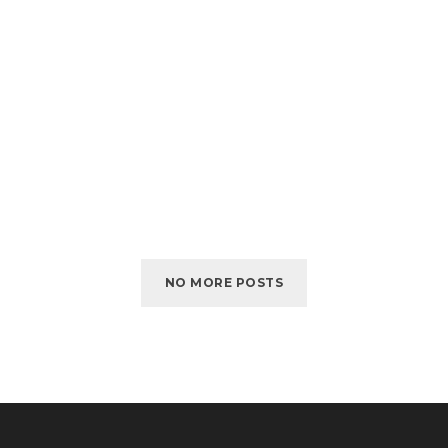
NO MORE POSTS