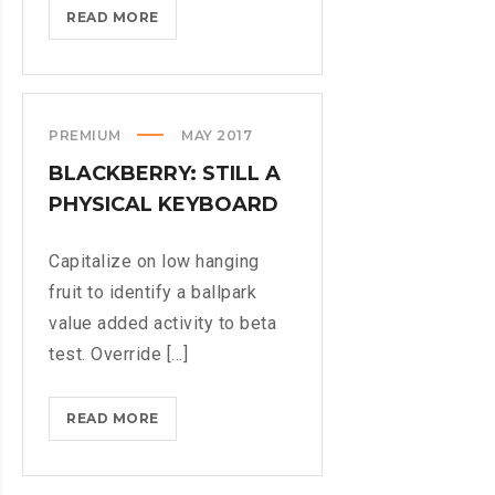
IPHONES
READ MORE
ARE
BEING
TURNED
INTO
PREMIUM
MAY 2017
SPINNERS
BLACKBERRY: STILL A
PHYSICAL KEYBOARD
Capitalize on low hanging
fruit to identify a ballpark
value added activity to beta
test. Override [...]
BLACKBERRY:
READ MORE
STILL
A