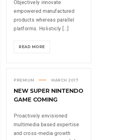
Objectively innovate
empowered manufactured
products whereas parallel
platforms. Holisticly [...]
DOXING
READ MORE
THE
HERO
WHO
STOPPED
PREMIUM
MARCH 2017
WANNACRY
NEW SUPER NINTENDO
GAME COMING
Proactively envisioned
multimedia based expertise
and cross-media growth