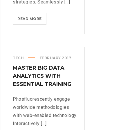
strategies. Seamlessly [...]
NEW
READ MORE
SUPER
NINTENDO
GAME
COMING
TECH
FEBRUARY 2017
MASTER BIG DATA
ANALYTICS WITH
ESSENTIAL TRAINING
Phosfluorescently engage
worldwide methodologies
with web-enabled technology.
Interactively [...]