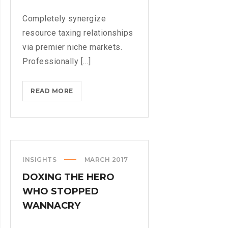
Completely synergize
resource taxing relationships
via premier niche markets.
Professionally [...]
COMING
READ MORE
TO
THE
TNW?
HERE’S
OUR
INSIGHTS
MARCH 2017
TIPS
DOXING THE HERO
WHO STOPPED
WANNACRY