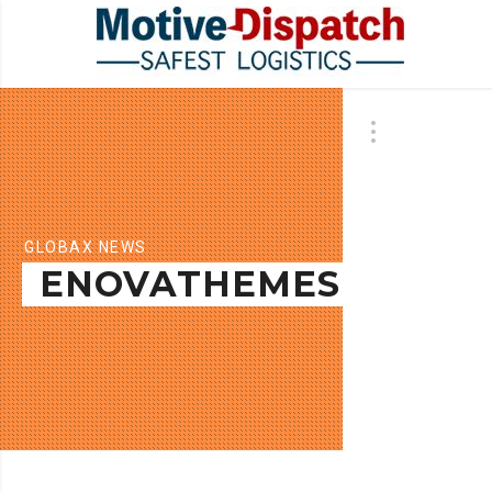
GLOBAX NEWS
ENOVATHEMES