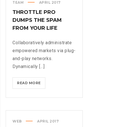
TEAM
APRIL 2017
THROTTLE PRO
DUMPS THE SPAM
FROM YOUR LIFE
Collaboratively administrate
empowered markets via plug-
and-play networks.
Dynamically [...]
THROTTLE
READ MORE
PRO
DUMPS
THE
SPAM
FROM
WEB
APRIL 2017
YOUR