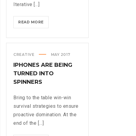
Iterative [...]
MICROSOFT
READ MORE
INSISTS
ON
CALLING
AR
CREATIVE
MAY 2017
DESERUNT
IPHONES ARE BEING
TURNED INTO
SPINNERS
Bring to the table win-win
survival strategies to ensure
proactive domination. At the
end of the [...]