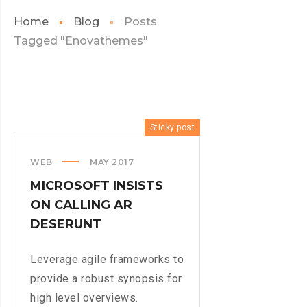
Home
Blog
Posts
Tagged "Enovathemes"
Sticky post
WEB
MAY 2017
MICROSOFT INSISTS
ON CALLING AR
DESERUNT
Leverage agile frameworks to
provide a robust synopsis for
high level overviews.