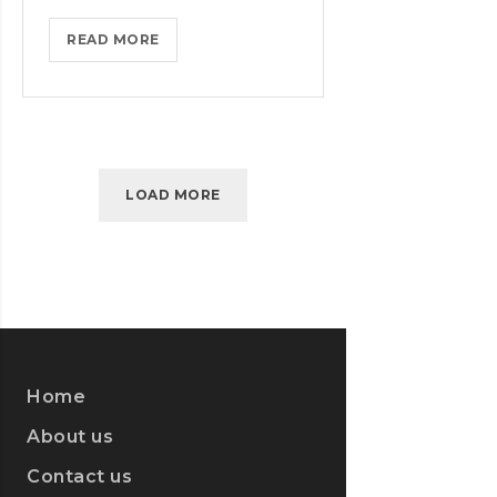
MASTER
READ MORE
BIG
DATA
ANALYTICS
WITH
ESSENTIAL
LOAD MORE
TRAINING
Home
About us
Contact us