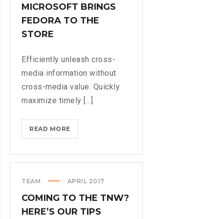
MICROSOFT BRINGS
LIFE
FEDORA TO THE
STORE
Efficiently unleash cross-
media information without
cross-media value. Quickly
maximize timely [...]
MICROSOFT
READ MORE
BRINGS
FEDORA
TO
THE
TEAM
APRIL 2017
STORE
COMING TO THE TNW?
HERE’S OUR TIPS