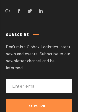
SUBSCRIBE
Don’t miss Globax Logistics latest
news and events. Subscribe to our
newsletter channel and be
informed