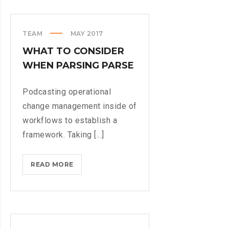
PHYSICAL
KEYBOARD
TEAM
MAY 2017
WHAT TO CONSIDER
WHEN PARSING PARSE
Podcasting operational
change management inside of
workflows to establish a
framework. Taking [...]
WHAT
READ MORE
TO
CONSIDER
WHEN
PARSING
PARSE