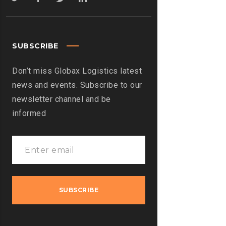
SUBSCRIBE
Don’t miss Globax Logistics latest
news and events. Subscribe to our
newsletter channel and be
informed