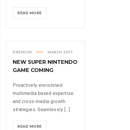
BLACKBERRY:
READ MORE
STILL
A
PHYSICAL
KEYBOARD
PREMIUM
MARCH 2017
NEW SUPER NINTENDO
GAME COMING
Proactively envisioned
multimedia based expertise
and cross-media growth
strategies. Seamlessly [...]
NEW
READ MORE