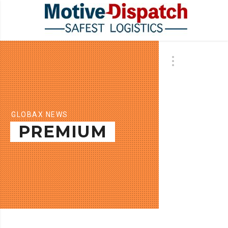
GLOBAX NEWS
PREMIUM