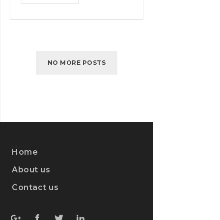
SUPER
NINTENDO
GAME
COMING
NO MORE POSTS
Home
About us
Contact us