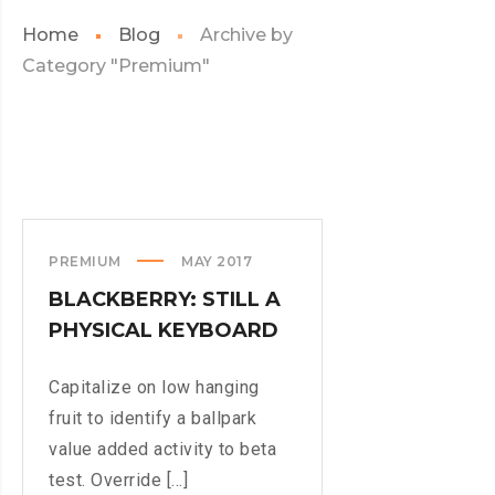
Home
Blog
Archive by
Category "Premium"
PREMIUM
MAY 2017
BLACKBERRY: STILL A
PHYSICAL KEYBOARD
Capitalize on low hanging
fruit to identify a ballpark
value added activity to beta
test. Override [...]