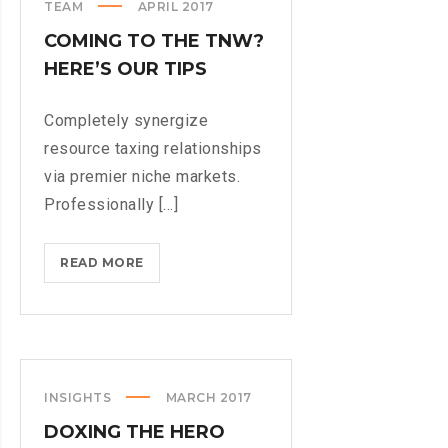
TEAM
APRIL 2017
COMING TO THE TNW?
HERE’S OUR TIPS
Completely synergize
resource taxing relationships
via premier niche markets.
Professionally [...]
COMING
READ MORE
TO
THE
TNW?
HERE’S
OUR
INSIGHTS
MARCH 2017
TIPS
DOXING THE HERO