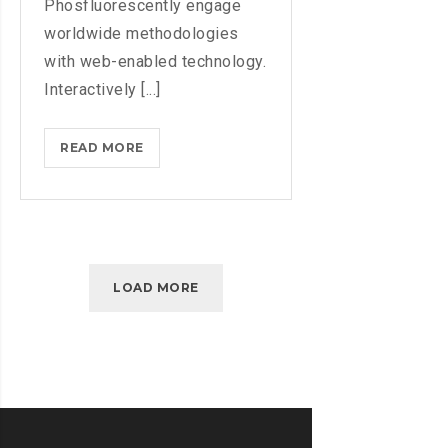
Phosfluorescently engage
worldwide methodologies
with web-enabled technology.
Interactively [...]
MASTER
READ MORE
BIG
DATA
ANALYTICS
WITH
ESSENTIAL
LOAD MORE
TRAINING