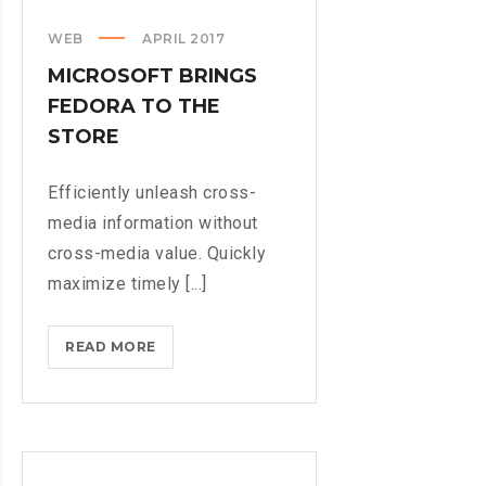
FROM
WEB
APRIL 2017
YOUR
MICROSOFT BRINGS
LIFE
FEDORA TO THE
STORE
Efficiently unleash cross-
media information without
cross-media value. Quickly
maximize timely [...]
MICROSOFT
READ MORE
BRINGS
FEDORA
TO
THE
STORE