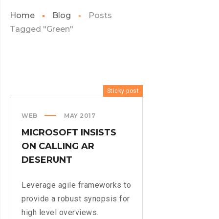
Home
Blog
Posts
Tagged "Green"
Sticky post
WEB
MAY 2017
MICROSOFT INSISTS
ON CALLING AR
DESERUNT
Leverage agile frameworks to
provide a robust synopsis for
high level overviews.