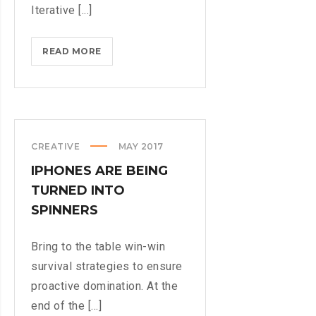
Iterative [...]
MICROSOFT
READ MORE
INSISTS
ON
CALLING
AR
DESERUNT
CREATIVE
MAY 2017
IPHONES ARE BEING
TURNED INTO
SPINNERS
Bring to the table win-win
survival strategies to ensure
proactive domination. At the
end of the [...]