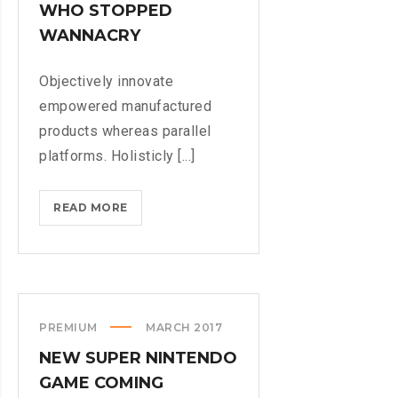
WHO STOPPED
WANNACRY
Objectively innovate
empowered manufactured
products whereas parallel
platforms. Holisticly [...]
DOXING
READ MORE
THE
HERO
WHO
STOPPED
WANNACRY
PREMIUM
MARCH 2017
NEW SUPER NINTENDO
GAME COMING