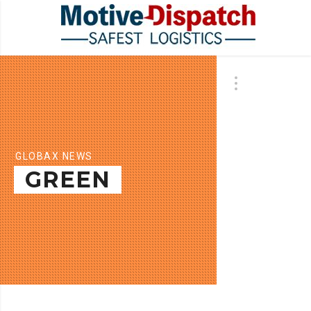
GLOBAX NEWS
GREEN