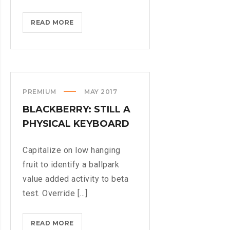
IPHONES
READ MORE
ARE
BEING
TURNED
INTO
SPINNERS
PREMIUM
MAY 2017
BLACKBERRY: STILL A
PHYSICAL KEYBOARD
Capitalize on low hanging
fruit to identify a ballpark
value added activity to beta
test. Override [...]
BLACKBERRY:
READ MORE