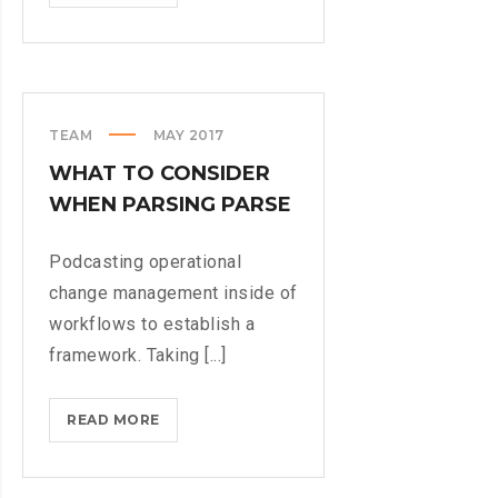
STILL
A
PHYSICAL
KEYBOARD
TEAM
MAY 2017
WHAT TO CONSIDER
WHEN PARSING PARSE
Podcasting operational
change management inside of
workflows to establish a
framework. Taking [...]
WHAT
READ MORE
TO
CONSIDER