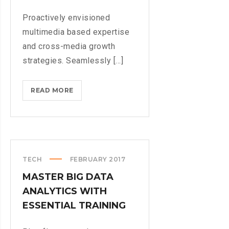
Proactively envisioned
multimedia based expertise
and cross-media growth
strategies. Seamlessly [...]
NEW
READ MORE
SUPER
NINTENDO
GAME
COMING
TECH
FEBRUARY 2017
MASTER BIG DATA
ANALYTICS WITH
ESSENTIAL TRAINING