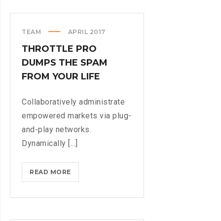
WHEN
PARSING
PARSE
TEAM
APRIL 2017
THROTTLE PRO
DUMPS THE SPAM
FROM YOUR LIFE
Collaboratively administrate
empowered markets via plug-
and-play networks.
Dynamically [...]
THROTTLE
READ MORE
PRO
DUMPS
THE
SPAM