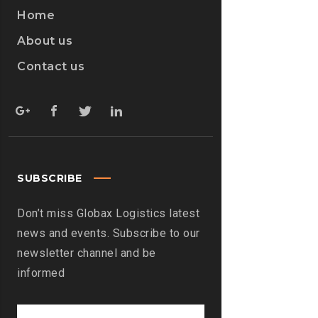
Home
About us
Contact us
SUBSCRIBE
Don’t miss Globax Logistics latest
news and events. Subscribe to our
newsletter channel and be
informed