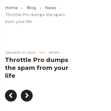
Home
Blog
News
Throttle Pro dumps the spam
from your life
JANUARY 21, 2010
NEWS
Throttle Pro dumps
the spam from your
life