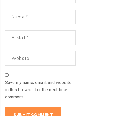
Save my name, email, and website
in this browser for the next time I
comment.