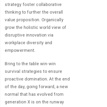
strategy foster collaborative
thinking to further the overall
value proposition. Organically
grow the holistic world view of
disruptive innovation via
workplace diversity and
empowerment.
Bring to the table win-win
survival strategies to ensure
proactive domination. At the end
of the day, going forward, a new
normal that has evolved from
generation X is on the runway