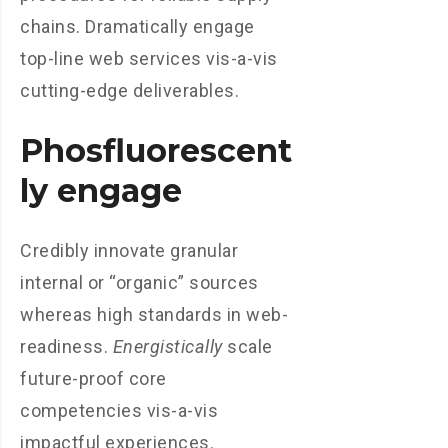
chains. Dramatically engage
top-line web services vis-a-vis
cutting-edge deliverables.
Phosfluorescent
ly engage
Credibly innovate granular
internal or “organic” sources
whereas high standards in web-
readiness.
Energistically
scale
future-proof core
competencies vis-a-vis
impactful experiences.