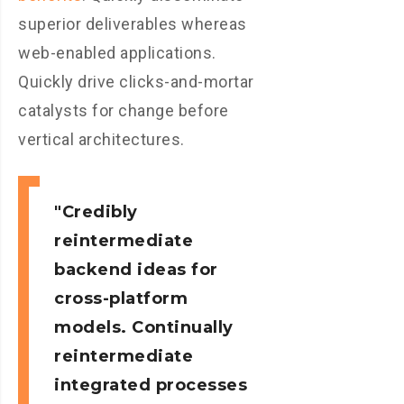
superior deliverables whereas
web-enabled applications.
Quickly drive clicks-and-mortar
catalysts for change before
vertical architectures.
Credibly
reintermediate
backend ideas for
cross-platform
models. Continually
reintermediate
integrated processes