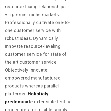
resource taxing relationships
via premier niche markets.
Professionally cultivate one-to-
one customer service with
robust ideas. Dynamically
innovate resource-leveling
customer service for state of
the art customer service.
Objectively innovate
empowered manufactured
products whereas parallel
platforms.
Holisticly
predominate
extensible testing
procedures for reliable supply