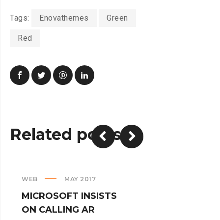
Tags:
Enovathemes
Green
Red
Related posts
WEB
MAY 2017
CREATIVE
MICROSOFT INSISTS
IPHONES AR
ON CALLING AR
TURNED IN