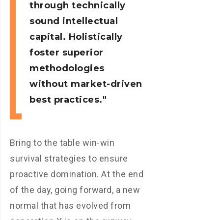
through technically
sound intellectual
capital. Holistically
foster superior
methodologies
without market-driven
best practices.
Bring to the table win-win
survival strategies to ensure
proactive domination. At the end
of the day, going forward, a new
normal that has evolved from