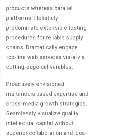
products whereas parallel
platforms. Holisticly
predominate extensible testing
procedures for reliable supply
chains. Dramatically engage
top-line web services vis-a-vis
cutting-edge deliverables.
Proactively envisioned
multimedia based expertise and
cross-media growth strategies.
Seamlessly visualize quality
intellectual capital without
superior collaboration and idea-