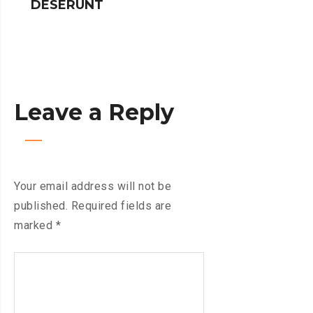
DESERUNT
SPINNERS
Leave a Reply
Your email address will not be
published.
Required fields are
marked
*