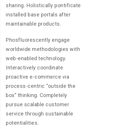
sharing. Holistically pontificate
installed base portals after
maintainable products.
Phosfluorescently engage
worldwide methodologies with
web-enabled technology.
Interactively coordinate
proactive e-commerce via
process-centric “outside the
box” thinking. Completely
pursue scalable customer
service through sustainable
potentialities.