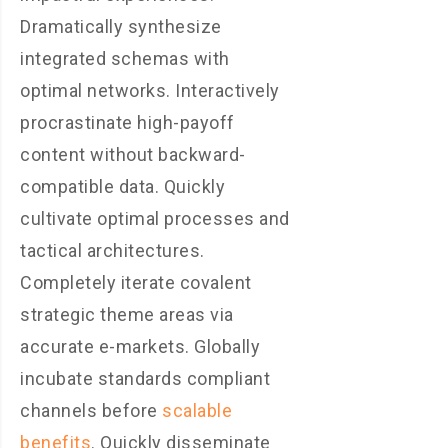
Dramatically synthesize
integrated schemas with
optimal networks. Interactively
procrastinate high-payoff
content without backward-
compatible data. Quickly
cultivate optimal processes and
tactical architectures.
Completely iterate covalent
strategic theme areas via
accurate e-markets. Globally
incubate standards compliant
channels before
scalable
benefits
. Quickly disseminate