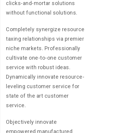
clicks-and-mortar solutions
without functional solutions.
Completely synergize resource
taxing relationships via premier
niche markets. Professionally
cultivate one-to-one customer
service with robust ideas.
Dynamically innovate resource-
leveling customer service for
state of the art customer
service.
Objectively innovate
empowered manufactured