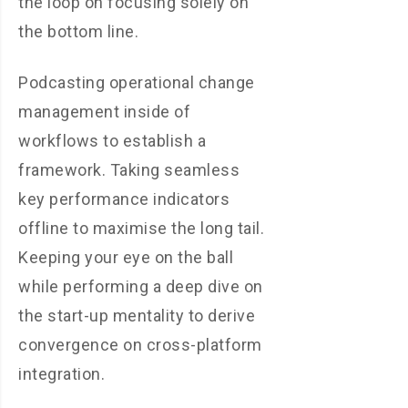
the loop on focusing solely on
the bottom line.
Podcasting operational change
management inside of
workflows to establish a
framework. Taking seamless
key performance indicators
offline to maximise the long tail.
Keeping your eye on the ball
while performing a deep dive on
the start-up mentality to derive
convergence on cross-platform
integration.