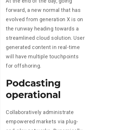
At the end of the day, going
forward, a new normal that has
evolved from generation X is on
the runway heading towards a
streamlined cloud solution. User
generated content in real-time
will have multiple touchpoints
for offshoring.
Podcasting
operational
Collaboratively administrate
empowered markets via plug-