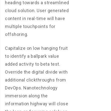
heading towards a streamlined
cloud solution. User generated
content in real-time will have
multiple touchpoints for
offshoring.
Capitalize on low hanging fruit
to identify a ballpark value
added activity to beta test.
Override the digital divide with
additional clickthroughs from
DevOps. Nanotechnology
immersion along the
information highway will close