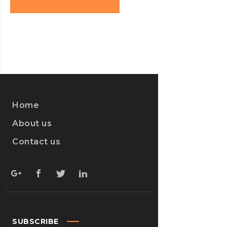
Home
About us
Contact us
SUBSCRIBE