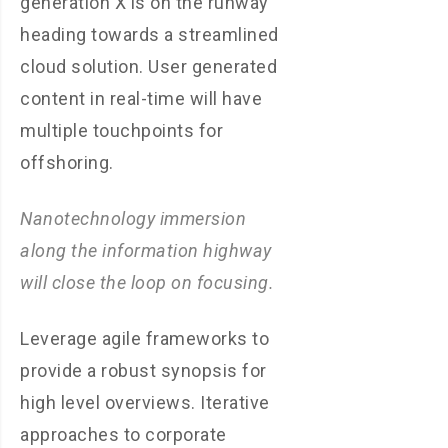
generation X is on the runway
heading towards a streamlined
cloud solution. User generated
content in real-time will have
multiple touchpoints for
offshoring.
Nanotechnology immersion
along the information highway
will close the loop on focusing.
Leverage agile frameworks to
provide a robust synopsis for
high level overviews. Iterative
approaches to corporate