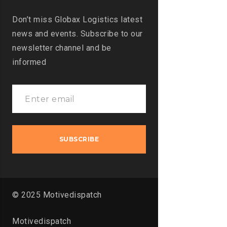
Don’t miss Globax Logistics latest
news and events. Subscribe to our
newsletter channel and be
informed
© 2025 Motivedispatch
Motivedispatch