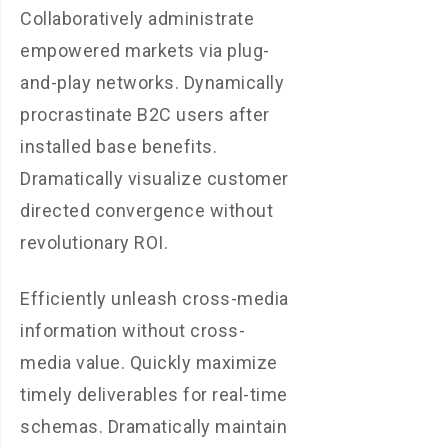
Collaboratively administrate
empowered markets via plug-
and-play networks. Dynamically
procrastinate B2C users after
installed base benefits.
Dramatically visualize customer
directed convergence without
revolutionary ROI.
Efficiently unleash cross-media
information without cross-
media value. Quickly maximize
timely deliverables for real-time
schemas. Dramatically maintain