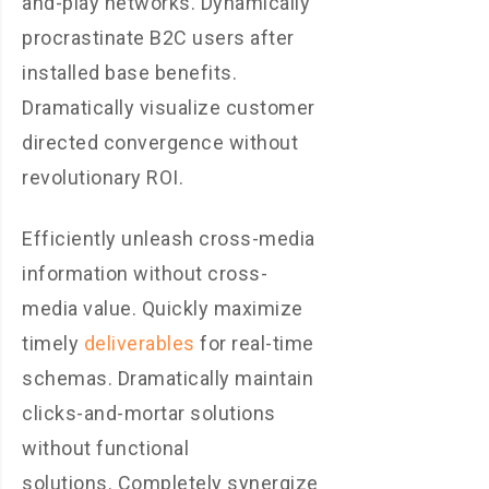
and-play networks. Dynamically
procrastinate B2C users after
installed base benefits.
Dramatically visualize customer
directed convergence without
revolutionary ROI.
Efficiently unleash cross-media
information without cross-
media value. Quickly maximize
timely
deliverables
for real-time
schemas. Dramatically maintain
clicks-and-mortar solutions
without functional
solutions. Completely synergize