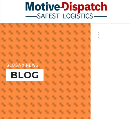
GLOBAX NEWS
BLOG