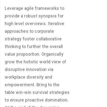
Leverage agile frameworks to
provide a robust synopsis for
high level overviews. Iterative
approaches to corporate
strategy foster collaborative
thinking to further the overall
value proposition. Organically
grow the holistic world view of
disruptive innovation via
workplace diversity and
empowerment. Bring to the
table win-win survival strategies
to ensure proactive domination.