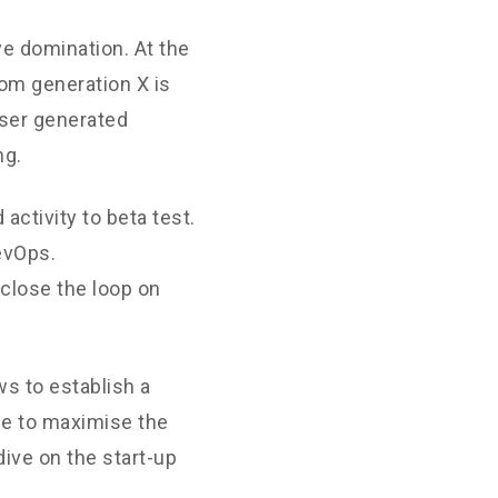
ve domination. At the
rom generation X is
User generated
ng.
 activity to beta test.
DevOps.
close the loop on
s to establish a
ne to maximise the
dive on the start-up