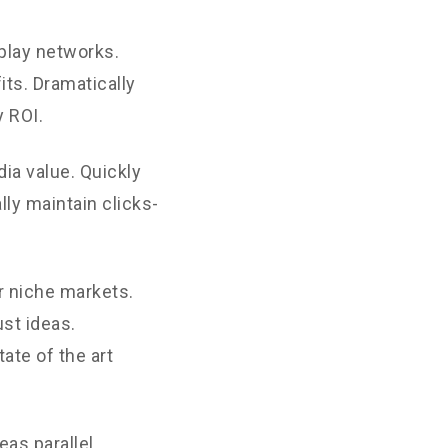
play networks.
its. Dramatically
 ROI.
ia value. Quickly
ly maintain clicks-
r niche markets.
st ideas.
ate of the art
as parallel