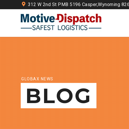
312 W 2nd St PMB 5196 Casper,Wynoming 82
GLOBAX NEWS
BLOG