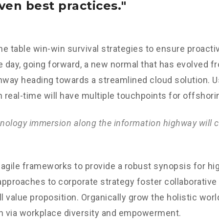
ven best practices.
the table win-win survival strategies to ensure proacti
e day, going forward, a new normal that has evolved f
nway heading towards a streamlined cloud solution. 
n real-time will have multiple touchpoints for offshori
ology immersion along the information highway will c
agile frameworks to provide a robust synopsis for hig
 approaches to corporate strategy foster collaborative 
ll value proposition. Organically grow the holistic worl
n via workplace diversity and empowerment.