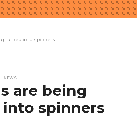
g turned into spinners
NEWS
s are being
 into spinners