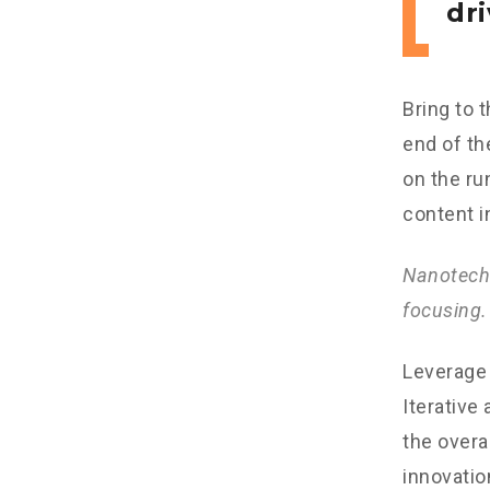
dri
Bring to 
end of th
on the ru
content i
Nanotechn
focusing.
Leverage 
Iterative
the overa
innovatio