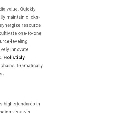
ia value. Quickly
ly maintain clicks-
 synergize resource
cultivate one-to-one
urce-leveling
ively innovate
s.
Holisticly
 chains. Dramatically
es.
s high standards in
cies vis-a-vis