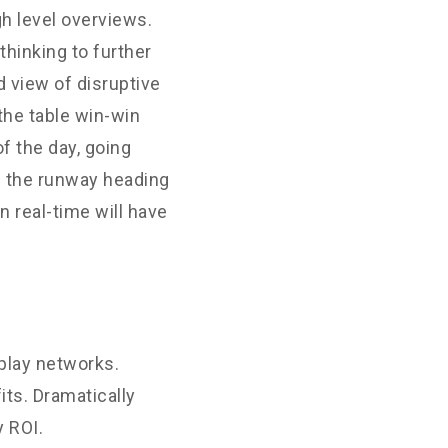
h level overviews.
thinking to further
d view of disruptive
the table win-win
f the day, going
n the runway heading
 real-time will have
play networks.
its. Dramatically
 ROI.