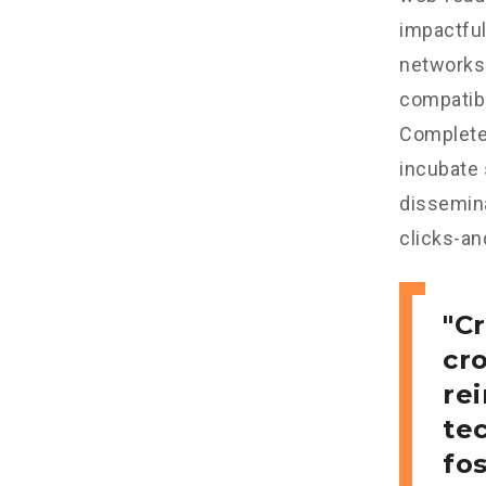
impactful
networks.
compatibl
Completel
incubate
dissemina
clicks-an
Cr
cr
re
tec
fo