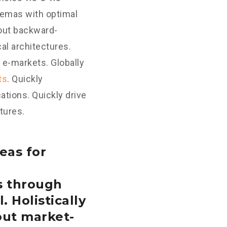
hemas with optimal
hout backward-
al architectures.
 e-markets. Globally
ts
. Quickly
tions. Quickly drive
tures.
eas for
s through
. Holistically
out market-