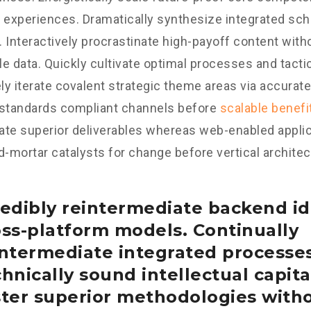
 experiences. Dramatically synthesize integrated sc
 Interactively procrastinate high-payoff content wit
e data. Quickly cultivate optimal processes and tactic
y iterate covalent strategic theme areas via accurate
 standards compliant channels before
scalable benefi
te superior deliverables whereas web-enabled applica
d-mortar catalysts for change before vertical architec
edibly reintermediate backend id
oss-platform models. Continually
intermediate integrated processe
hnically sound intellectual capital
ster superior methodologies with