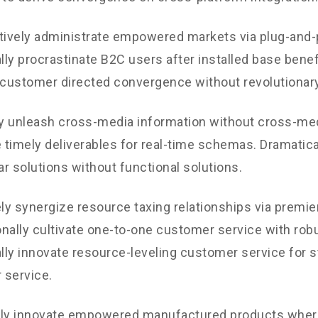
tively administrate empowered markets via plug-and-
ly procrastinate B2C users after installed base benef
 customer directed convergence without revolutionary
ly unleash cross-media information without cross-med
timely deliverables for real-time schemas. Dramatical
r solutions without functional solutions.
y synergize resource taxing relationships via premie
nally cultivate one-to-one customer service with robu
ly innovate resource-leveling customer service for st
 service.
ely innovate empowered manufactured products where