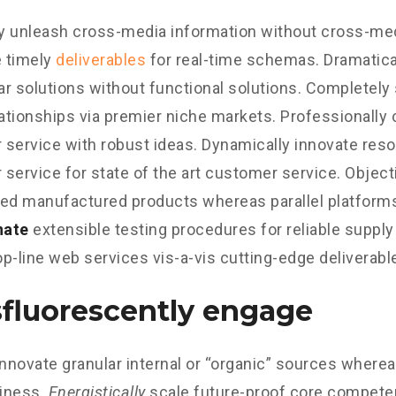
ly unleash cross-media information without cross-med
 timely
deliverables
for real-time schemas. Dramatical
r solutions without functional solutions. Completely
lationships via premier niche markets. Professionally 
service with robust ideas. Dynamically innovate reso
service for state of the art customer service. Object
d manufactured products whereas parallel platform
nate
extensible testing procedures for reliable supply
p-line web services vis-a-vis cutting-edge deliverabl
fluorescently engage
innovate granular internal or “organic” sources wherea
iness.
Energistically
scale future-proof core competen