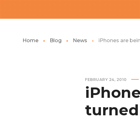
Home
Blog
News
iPhones are bein
FEBRUARY 24, 2010
iPhone
turned