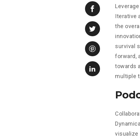
Leverage 
Iterative
the overa
innovatio
survival 
forward, 
towards a
multiple 
Podc
Collabora
Dynamical
visualize