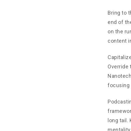
Bring to 
end of th
on the ru
content i
Capitalize
Override 
Nanotechn
focusing 
Podcastin
framework
long tail
mentality