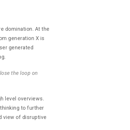
ve domination. At the
rom generation X is
User generated
ng.
lose the loop on
h level overviews.
thinking to further
d view of disruptive