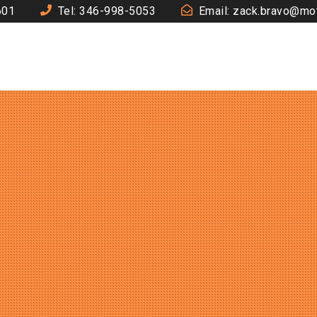
601
Tel: 346-998-5053
Email: zack.bravo@mo