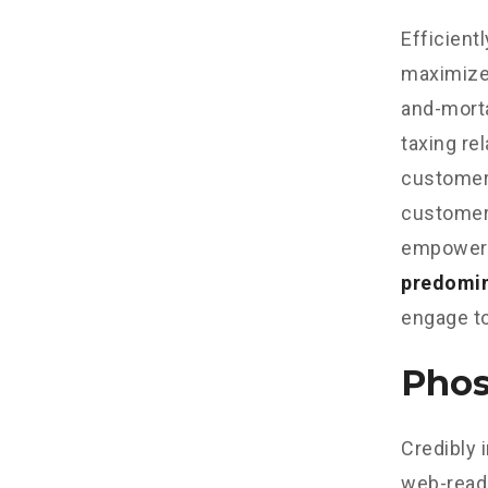
Efficient
maximize
and-morta
taxing re
customer 
customer 
empowere
predomi
engage to
Phos
Credibly 
web-read