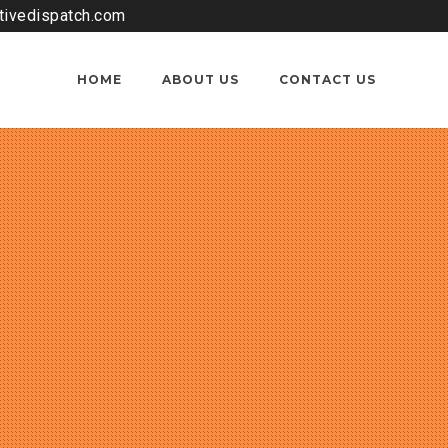
tivedispatch.com
HOME
ABOUT US
CONTACT US