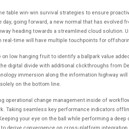
the table win-win survival strategies to ensure proacti
e day, going forward, a new normal that has evolved f
nway heading towards a streamlined cloud solution. 
n real-time will have multiple touchpoints for offshori
 on low hanging fruit to identify a ballpark value added
the digital divide with additional clickthroughs from 
ology immersion along the information highway will 
solely on the bottom line.
g operational change management inside of workflow
. Taking seamless key performance indicators offli
. Keeping your eye on the ball while performing a deep 
 to derive convergence on cross-platform integration.