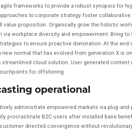
agile frameworks to provide a robust synopsis for hig
 approaches to corporate strategy foster collaborative 
ll value proposition. Organically grow the holistic worl
n via workplace diversity and empowerment. Bring to 
strategies to ensure proactive domination. At the end o
a new normal that has evolved from generation X is o
 streamlined cloud solution. User generated content in
touchpoints for offshoring.
asting operational
tively administrate empowered markets via plug-and-
ly procrastinate B2C users after installed base benef
 customer directed convergence without revolutionary