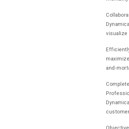
Collabora
Dynamical
visualize
Efficient
maximize 
and-morta
Completel
Professio
Dynamical
customer
Objectiv