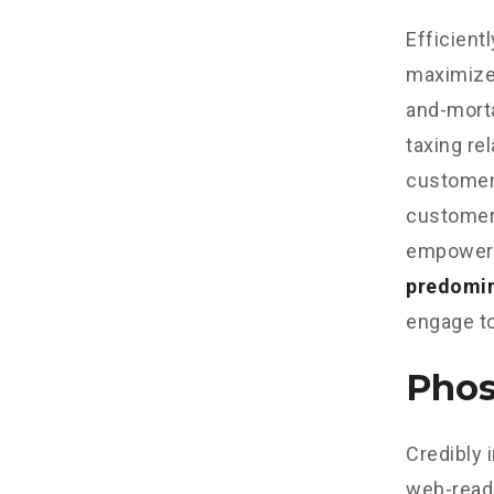
Efficient
maximize
and-morta
taxing re
customer 
customer 
empowere
predomi
engage to
Phos
Credibly 
web-read