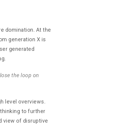
ve domination. At the
rom generation X is
User generated
ng.
lose the loop on
h level overviews.
thinking to further
d view of disruptive