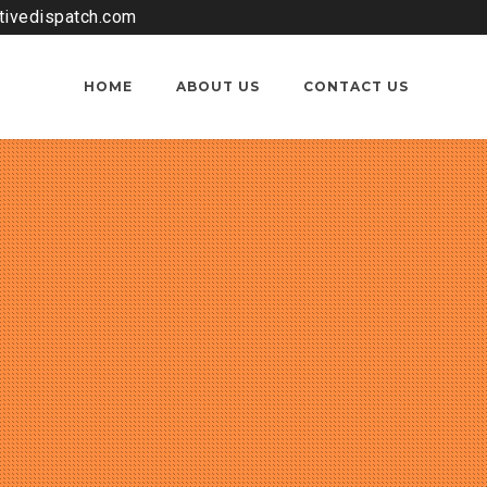
tivedispatch.com
HOME
ABOUT US
CONTACT US