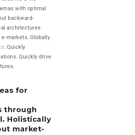
hemas with optimal
hout backward-
al architectures.
 e-markets. Globally
ts
. Quickly
tions. Quickly drive
tures.
eas for
s through
. Holistically
out market-