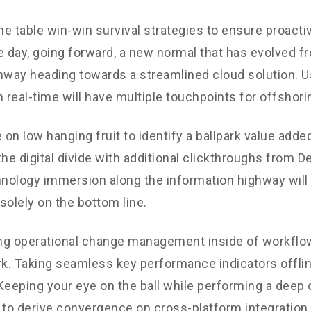
the table win-win survival strategies to ensure proacti
e day, going forward, a new normal that has evolved f
nway heading towards a streamlined cloud solution. 
n real-time will have multiple touchpoints for offshori
 on low hanging fruit to identify a ballpark value added
the digital divide with additional clickthroughs from 
ology immersion along the information highway will 
solely on the bottom line.
g operational change management inside of workflow
. Taking seamless key performance indicators offli
. Keeping your eye on the ball while performing a deep 
 to derive convergence on cross-platform integration.