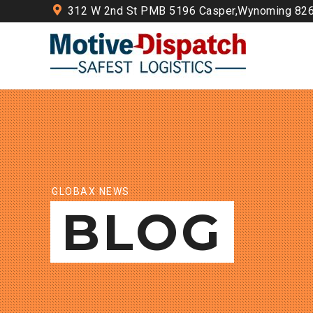
312 W 2nd St PMB 5196 Casper,Wynoming 82
GLOBAX NEWS
BLOG