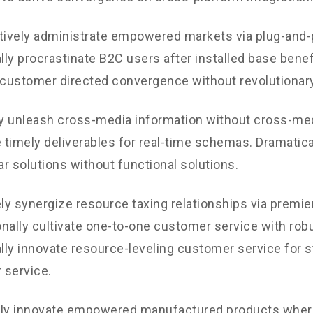
tively administrate empowered markets via plug-and-
ly procrastinate B2C users after installed base benef
 customer directed convergence without revolutionary
ly unleash cross-media information without cross-med
timely deliverables for real-time schemas. Dramatical
r solutions without functional solutions.
y synergize resource taxing relationships via premie
nally cultivate one-to-one customer service with robu
ly innovate resource-leveling customer service for st
 service.
ely innovate empowered manufactured products where