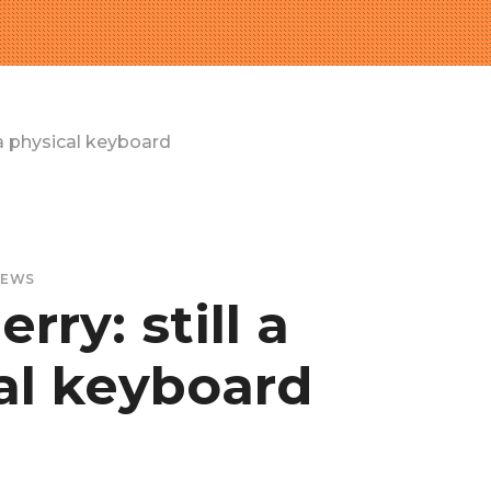
 a physical keyboard
EWS
rry: still a
al keyboard