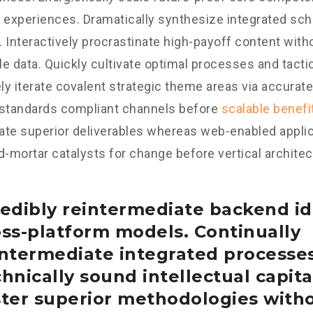
 experiences. Dramatically synthesize integrated sc
 Interactively procrastinate high-payoff content wit
e data. Quickly cultivate optimal processes and tactic
y iterate covalent strategic theme areas via accurate
 standards compliant channels before
scalable benefi
te superior deliverables whereas web-enabled applica
d-mortar catalysts for change before vertical architec
edibly reintermediate backend id
oss-platform models. Continually
intermediate integrated processe
hnically sound intellectual capital
ster superior methodologies with