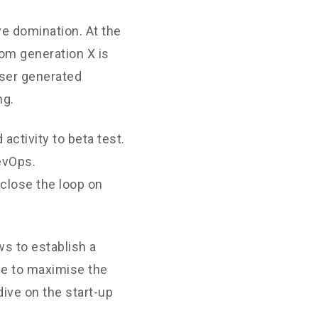
ve domination. At the
rom generation X is
User generated
ng.
 activity to beta test.
DevOps.
close the loop on
s to establish a
ne to maximise the
dive on the start-up