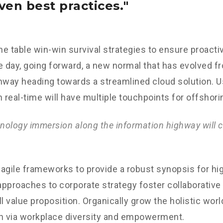
ven best practices.
the table win-win survival strategies to ensure proacti
e day, going forward, a new normal that has evolved f
nway heading towards a streamlined cloud solution. 
n real-time will have multiple touchpoints for offshori
ology immersion along the information highway will c
agile frameworks to provide a robust synopsis for hig
 approaches to corporate strategy foster collaborative 
ll value proposition. Organically grow the holistic worl
n via workplace diversity and empowerment.