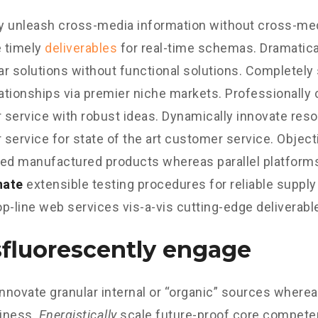
ly unleash cross-media information without cross-med
 timely
deliverables
for real-time schemas. Dramatical
r solutions without functional solutions. Completely
lationships via premier niche markets. Professionally 
service with robust ideas. Dynamically innovate reso
service for state of the art customer service. Object
d manufactured products whereas parallel platform
nate
extensible testing procedures for reliable supply
p-line web services vis-a-vis cutting-edge deliverabl
fluorescently engage
innovate granular internal or “organic” sources wherea
iness.
Energistically
scale future-proof core competen