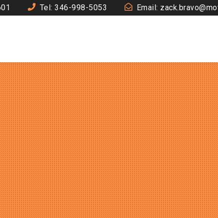
601
Tel: 346-998-5053
Email: zack.bravo@mo