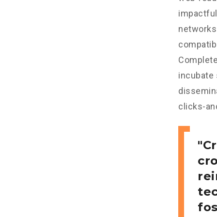
impactful
networks.
compatibl
Completel
incubate
dissemina
clicks-an
Cr
cr
re
tec
fo