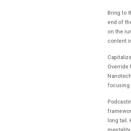
Bring to 
end of th
on the ru
content i
Capitalize
Override 
Nanotechn
focusing 
Podcastin
framework
long tail
mentality