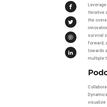
Leverage 
Iterative
the overa
innovatio
survival 
forward, 
towards a
multiple 
Podc
Collabora
Dynamical
visualize