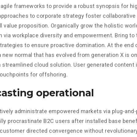
agile frameworks to provide a robust synopsis for hig
 approaches to corporate strategy foster collaborative 
ll value proposition. Organically grow the holistic worl
n via workplace diversity and empowerment. Bring to 
strategies to ensure proactive domination. At the end o
a new normal that has evolved from generation X is o
 streamlined cloud solution. User generated content in
touchpoints for offshoring.
asting operational
tively administrate empowered markets via plug-and-
ly procrastinate B2C users after installed base benef
 customer directed convergence without revolutionary