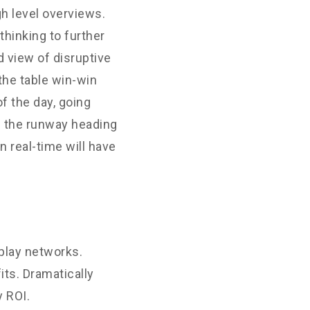
h level overviews.
thinking to further
d view of disruptive
the table win-win
f the day, going
n the runway heading
 real-time will have
play networks.
its. Dramatically
 ROI.