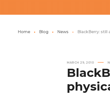
Home
Blog
News
BlackBerry: still
MARCH 29, 2010
N
BlackBe
physic