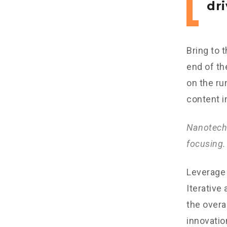
dri
Bring to 
end of th
on the ru
content i
Nanotechn
focusing.
Leverage 
Iterative
the overa
innovatio