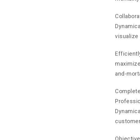
Collabora
Dynamical
visualize
Efficient
maximize 
and-morta
Completel
Professio
Dynamical
customer
Objectiv