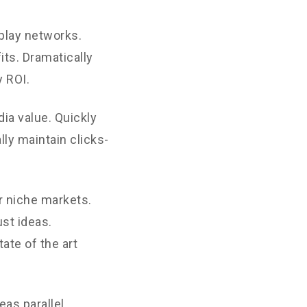
play networks.
its. Dramatically
 ROI.
ia value. Quickly
ly maintain clicks-
r niche markets.
st ideas.
ate of the art
as parallel