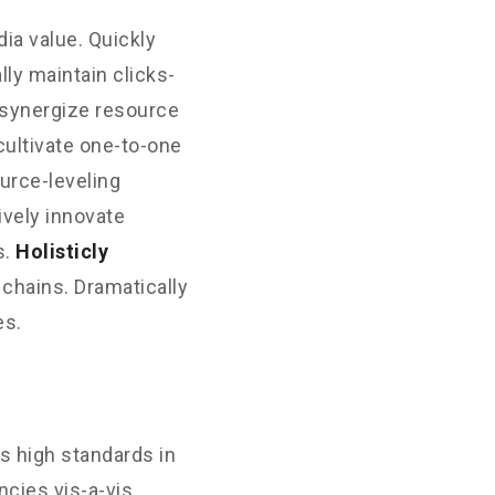
ia value. Quickly
ly maintain clicks-
 synergize resource
cultivate one-to-one
urce-leveling
ively innovate
s.
Holisticly
 chains. Dramatically
es.
s high standards in
cies vis-a-vis