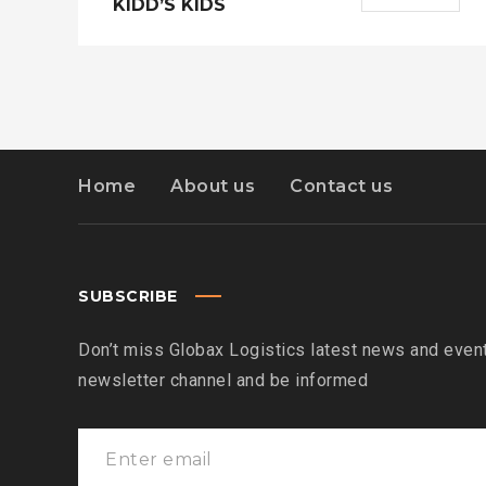
KIDD’S KIDS
Home
About us
Contact us
SUBSCRIBE
Don’t miss Globax Logistics latest news and event
newsletter channel and be informed