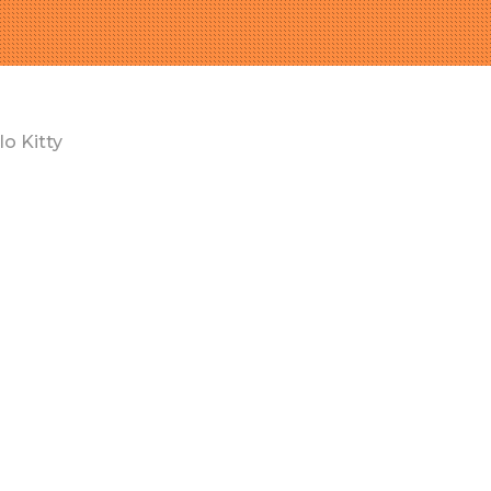
lo Kitty