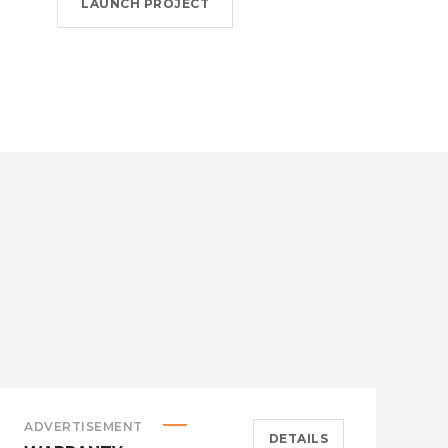
LAUNCH PROJECT
ADVERTISEMENT
S
DETAILS