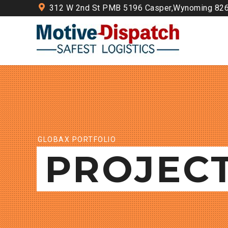
312 W 2nd St PMB 5196 Casper,Wynoming 82
GLOBAX PORTFOLIO
PROJEC