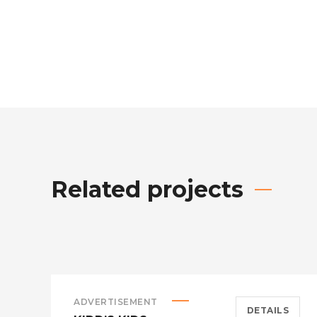
Related projects
ADVERTISEMENT
DETAILS