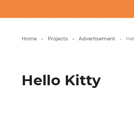
Home
Projects
Advertisement
Hel
Hello Kitty