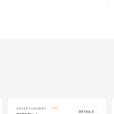
ADVERTISEMENT
DETAILS