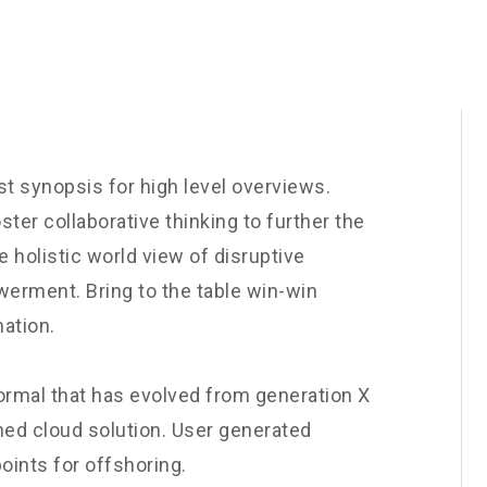
t synopsis for high level overviews.
ster collaborative thinking to further the
e holistic world view of disruptive
werment. Bring to the table win-win
nation.
normal that has evolved from generation X
ned cloud solution. User generated
oints for offshoring.