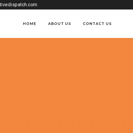
tivedispatch.com
HOME
ABOUT US
CONTACT US