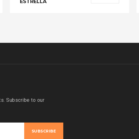
ESTRELLA
s. Subscribe to our