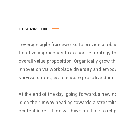
DESCRIPTION
Leverage agile frameworks to provide a robus
Iterative approaches to corporate strategy fo
overall value proposition. Organically grow th
innovation via workplace diversity and empo
survival strategies to ensure proactive domi
At the end of the day, going forward, a new 
is on the runway heading towards a streamli
content in real-time will have multiple touchp