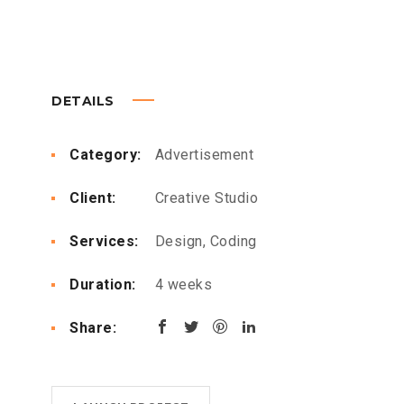
DETAILS
Category:
Advertisement
Client:
Creative Studio
Services:
Design, Coding
Duration:
4 weeks
Share: