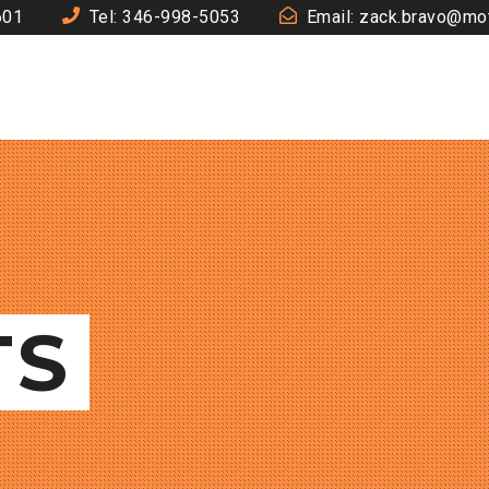
601
Tel: 346-998-5053
Email: zack.bravo@mo
TS