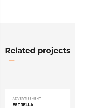
Related projects
ADVERTISEMENT
ADVERTISEM
ESTRELLA
HELLO KIT