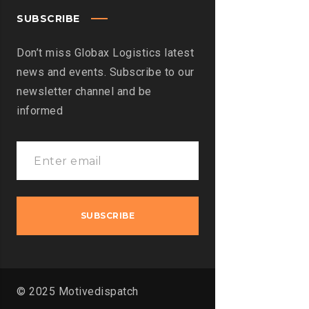
SUBSCRIBE
Don’t miss Globax Logistics latest
news and events. Subscribe to our
newsletter channel and be
informed
© 2025 Motivedispatch