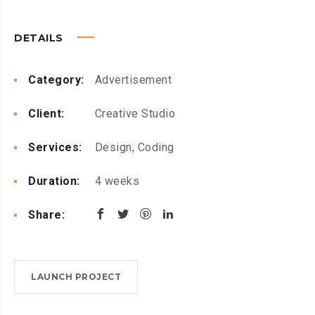
DETAILS
Category:
Advertisement
Client:
Creative Studio
Services:
Design, Coding
Duration:
4 weeks
Share:
LAUNCH PROJECT