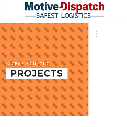
GLOBAX PORTFOLIO
PROJECTS