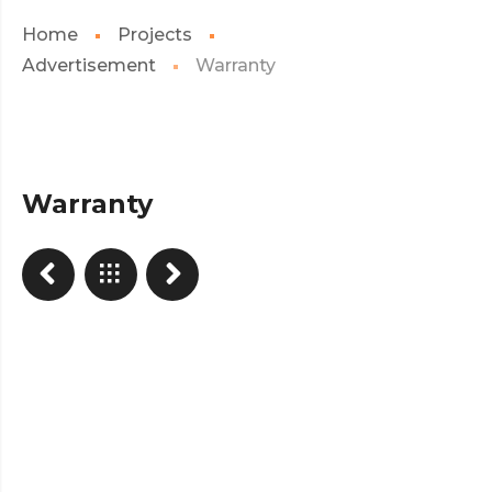
Home
Projects
Advertisement
Warranty
Warranty