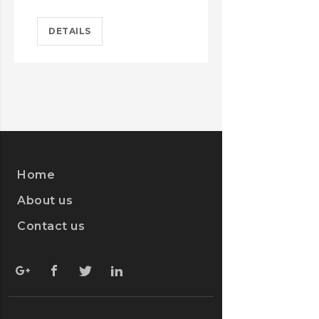
DETAILS
DETAILS
Home
About us
Contact us