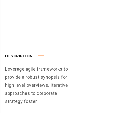
DESCRIPTION
Leverage agile frameworks to
provide a robust synopsis for
high level overviews. Iterative
approaches to corporate
strategy foster