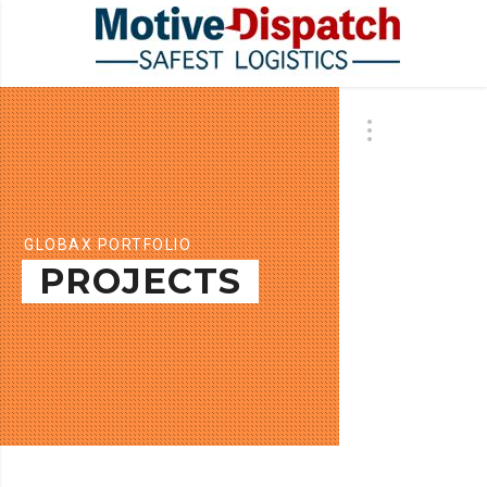
GLOBAX PORTFOLIO
PROJECTS