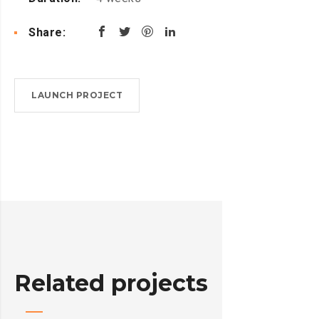
Share:
LAUNCH PROJECT
Related projects