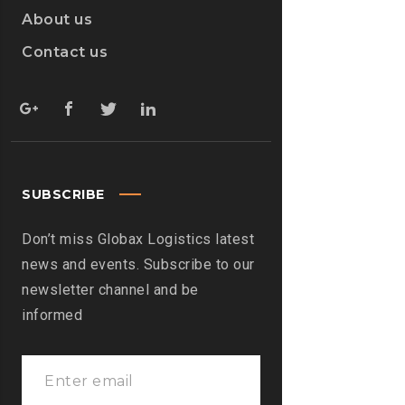
About us
Contact us
SUBSCRIBE
Don’t miss Globax Logistics latest
news and events. Subscribe to our
newsletter channel and be
informed