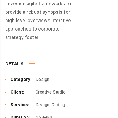
Leverage agile frameworks to
provide a robust synopsis for
high level overviews. Iterative
approaches to corporate
strategy foster
DETAILS
Category:
Design
Client:
Creative Studio
Services:
Design, Coding
Duration:
4 weeks