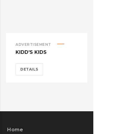
ADVERTISEMENT
ADVERTISEM
KIDD’S KIDS
ESTRELLA
DETAILS
DETAILS
Home