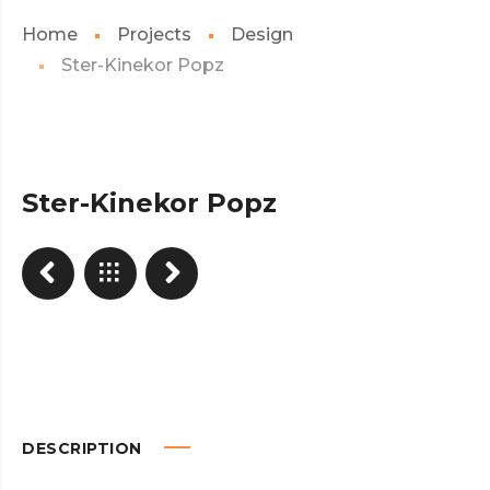
Home
Projects
Design
Ster-Kinekor Popz
Ster-Kinekor Popz
DESCRIPTION