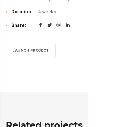
Duration:
4 weeks
Share:
LAUNCH PROJECT
Related projects