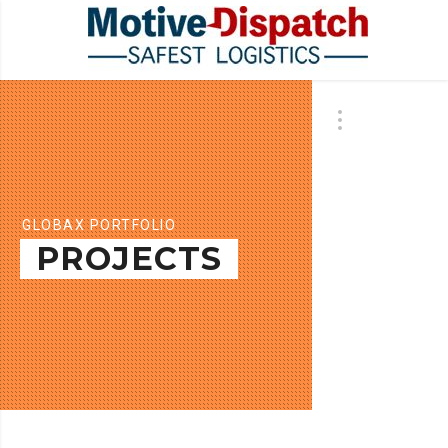
GLOBAX PORTFOLIO
PROJECTS