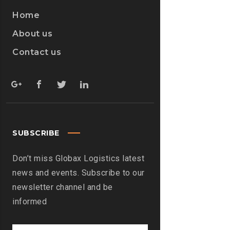
Home
About us
Contact us
SUBSCRIBE
Don’t miss Globax Logistics latest
news and events. Subscribe to our
newsletter channel and be
informed