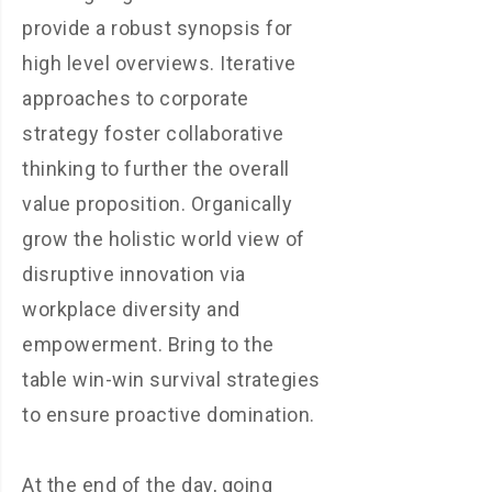
provide a robust synopsis for
high level overviews. Iterative
approaches to corporate
strategy foster collaborative
thinking to further the overall
value proposition. Organically
grow the holistic world view of
disruptive innovation via
workplace diversity and
empowerment. Bring to the
table win-win survival strategies
to ensure proactive domination.
At the end of the day, going