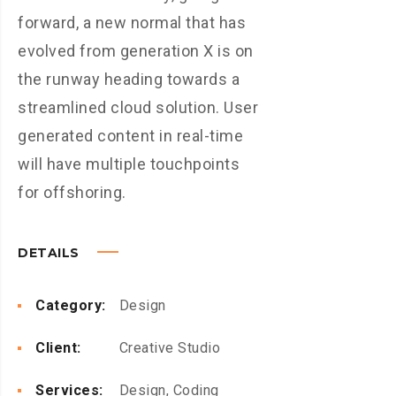
forward, a new normal that has
evolved from generation X is on
the runway heading towards a
streamlined cloud solution. User
generated content in real-time
will have multiple touchpoints
for offshoring.
DETAILS
Category:
Design
Client:
Creative Studio
Services:
Design, Coding