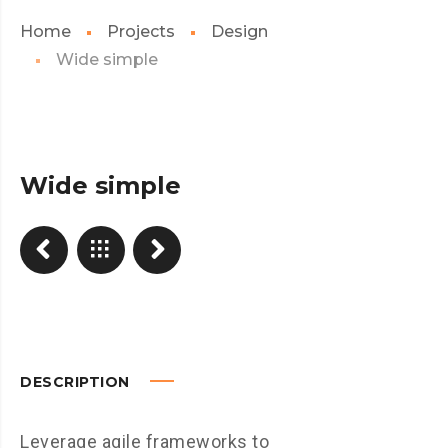
Home
Projects
Design
Wide simple
Wide simple
DESCRIPTION
Leverage agile frameworks to