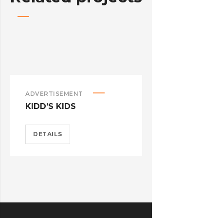
ADVERTISEMENT
ADVERTISEM
KIDD’S KIDS
ESTRELLA
DETAILS
DETAILS