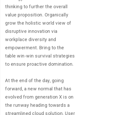
thinking to further the overall
value proposition. Organically
grow the holistic world view of
disruptive innovation via
workplace diversity and
empowerment. Bring to the
table win-win survival strategies
to ensure proactive domination.
At the end of the day, going
forward, a new normal that has
evolved from generation X is on
the runway heading towards a
streamlined cloud solution. User