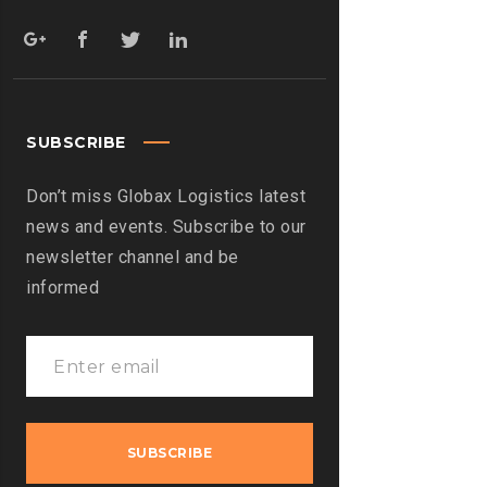
SUBSCRIBE
Don’t miss Globax Logistics latest
news and events. Subscribe to our
newsletter channel and be
informed