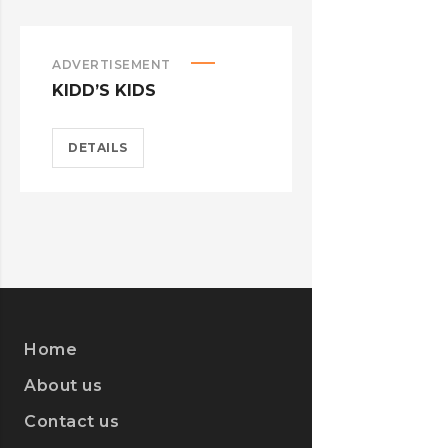
ADVERTISEMENT
ADVERTISEM
KIDD’S KIDS
ESTRELLA
DETAILS
DETAILS
Home
About us
Contact us