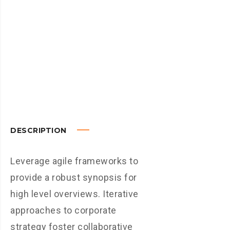
DESCRIPTION
Leverage agile frameworks to
provide a robust synopsis for
high level overviews. Iterative
approaches to corporate
strategy foster collaborative