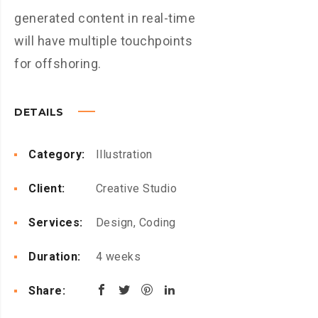
generated content in real-time
will have multiple touchpoints
for offshoring.
DETAILS
Category:
Illustration
Client:
Creative Studio
Services:
Design, Coding
Duration:
4 weeks
Share: