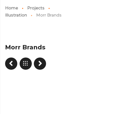
Home
Projects
Illustration
Morr Brands
Morr Brands