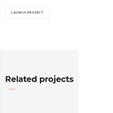
LAUNCH PROJECT
Related projects