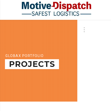
GLOBAX PORTFOLIO
PROJECTS