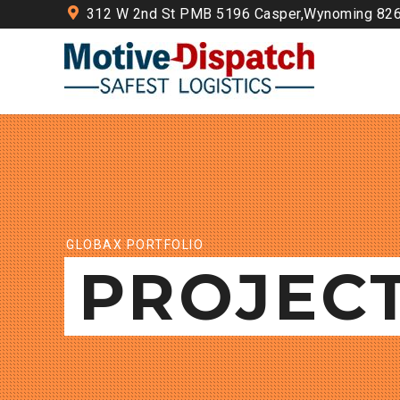
312 W 2nd St PMB 5196 Casper,Wynoming 82
GLOBAX PORTFOLIO
PROJEC