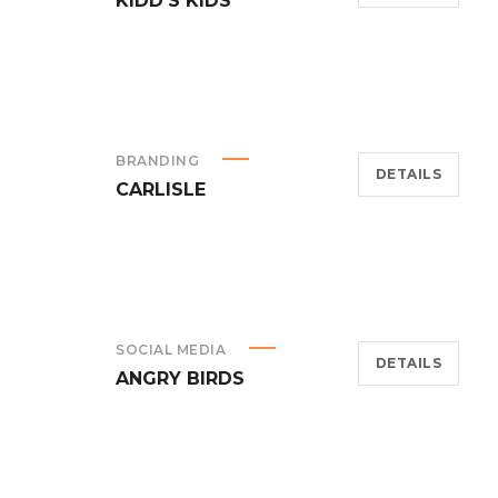
KIDD’S KIDS
BRANDING
DETAILS
CARLISLE
SOCIAL MEDIA
DETAILS
ANGRY BIRDS