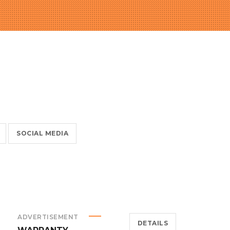
SOCIAL MEDIA
ADVERTISEMENT
DETAILS