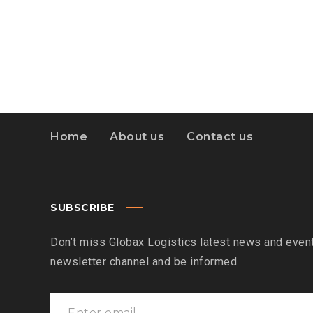
Home
About us
Contact us
SUBSCRIBE
Don’t miss Globax Logistics latest news and event
newsletter channel and be informed