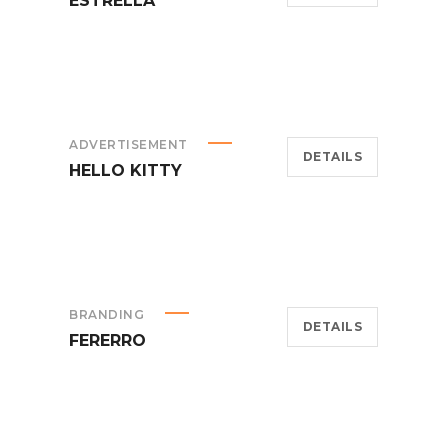
ESTRELLA
ADVERTISEMENT
DETAILS
HELLO KITTY
BRANDING
DETAILS
FERERRO