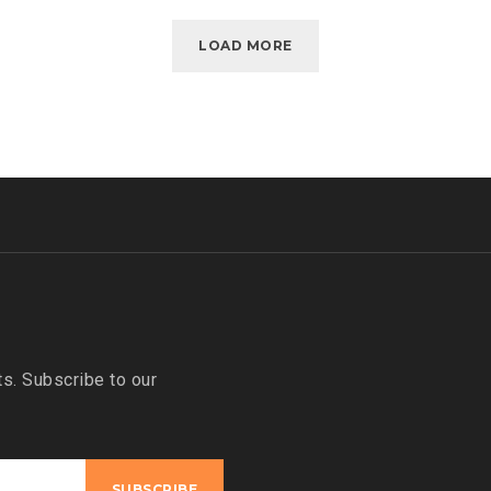
LOAD MORE
s. Subscribe to our