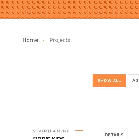
Home
Projects
SHOW ALL
AD
ADVERTISEMENT
DETAILS