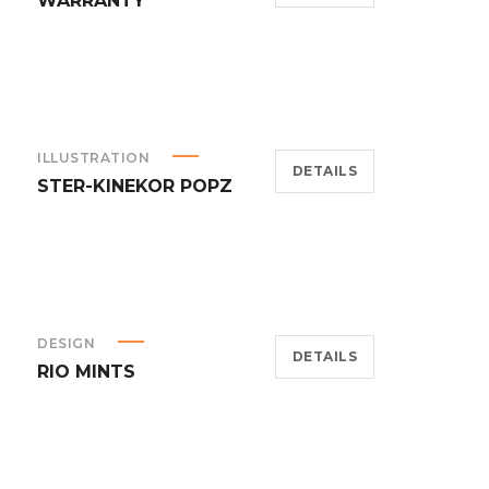
WARRANTY
ILLUSTRATION
DETAILS
STER-KINEKOR POPZ
DESIGN
DETAILS
RIO MINTS