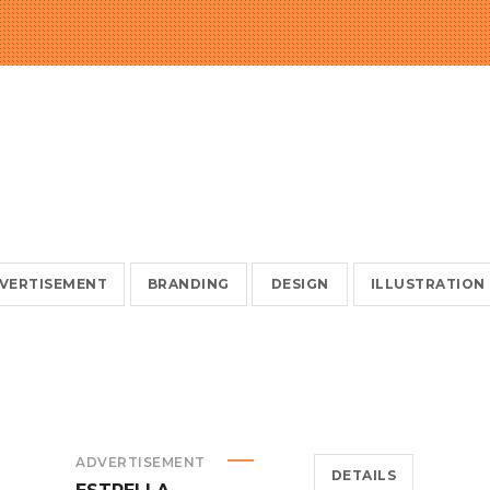
VERTISEMENT
BRANDING
DESIGN
ILLUSTRATION
ADVERTISEMENT
DETAILS