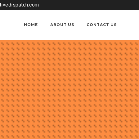
tivedispatch.com
HOME
ABOUT US
CONTACT US