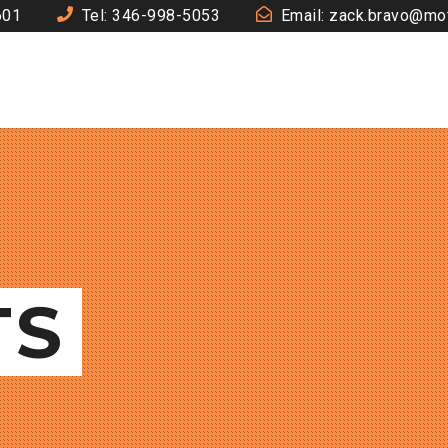
601
Tel: 346-998-5053
Email: zack.bravo@mo
TS