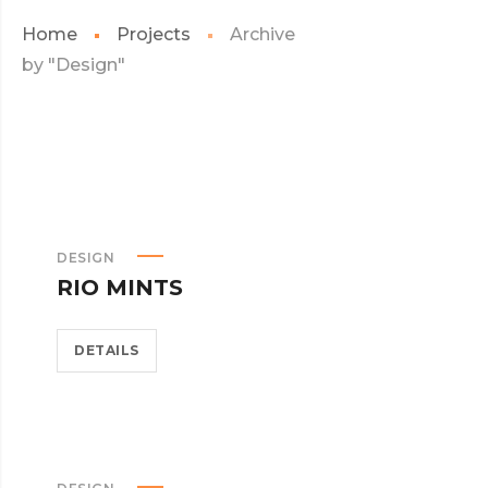
Home
Projects
Archive
by "Design"
DESIGN
RIO MINTS
DETAILS