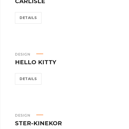
CARLISLE
DETAILS
DESIGN
HELLO KITTY
DETAILS
DESIGN
STER-KINEKOR