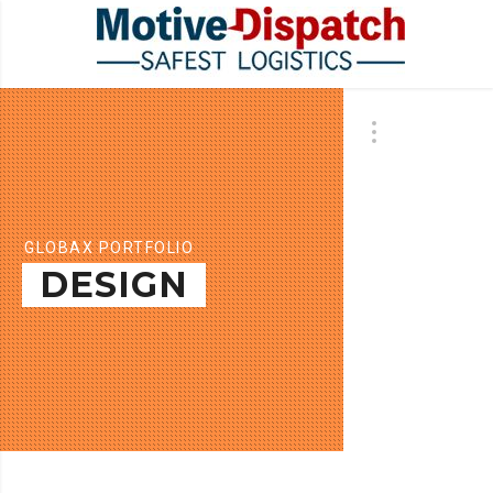
GLOBAX PORTFOLIO
DESIGN