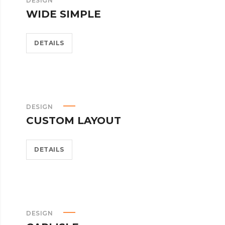
DESIGN
WIDE SIMPLE
DETAILS
DESIGN
CUSTOM LAYOUT
DETAILS
DESIGN