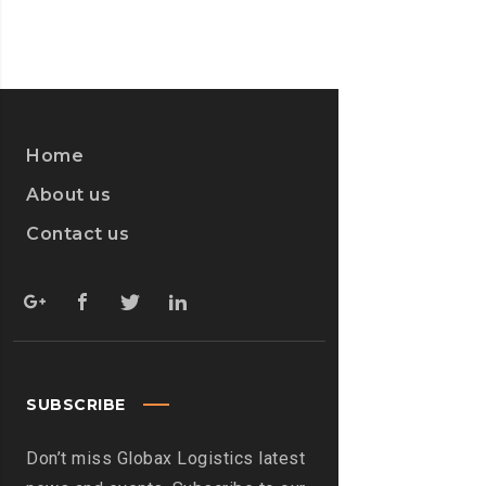
Home
About us
Contact us
SUBSCRIBE
Don’t miss Globax Logistics latest