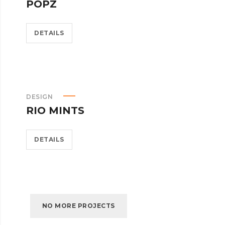
POPZ
DETAILS
DESIGN
RIO MINTS
DETAILS
NO MORE PROJECTS