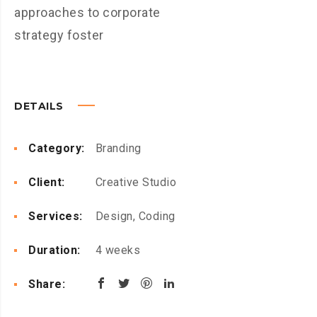
approaches to corporate
strategy foster
DETAILS
Category:
Branding
Client:
Creative Studio
Services:
Design, Coding
Duration:
4 weeks
Share: