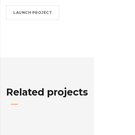
LAUNCH PROJECT
Related projects