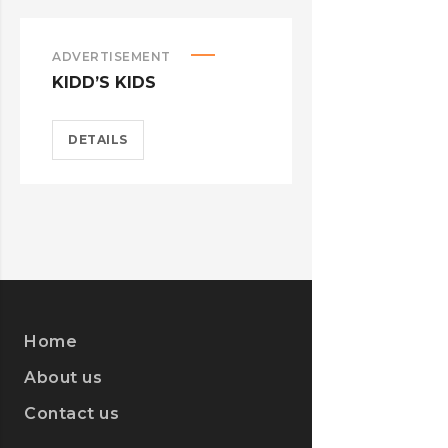
ADVERTISEMENT
ILLUSTRATIO
KIDD’S KIDS
STER-KINE
DETAILS
DETAILS
Home
About us
Contact us