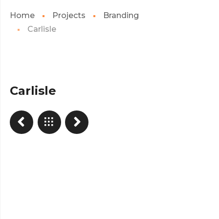
Home
Projects
Branding
Carlisle
Carlisle