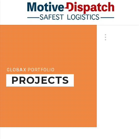
GLOBAX PORTFOLIO
PROJECTS