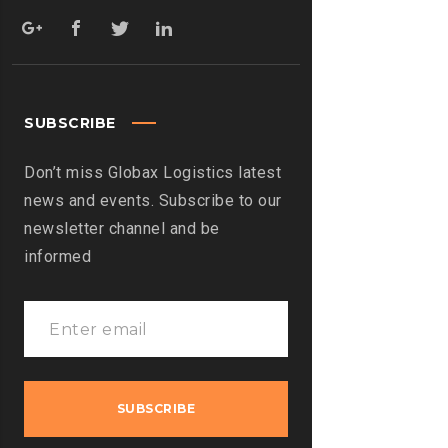
SUBSCRIBE
Don’t miss Globax Logistics latest
news and events. Subscribe to our
newsletter channel and be
informed