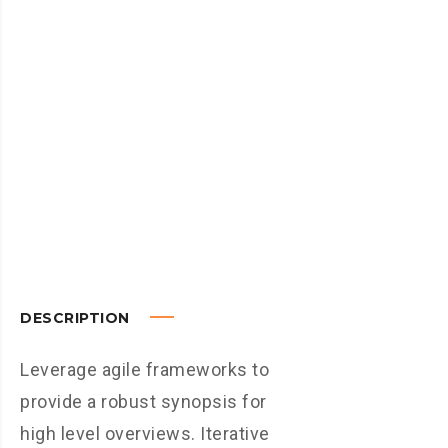
DESCRIPTION
Leverage agile frameworks to
provide a robust synopsis for
high level overviews. Iterative