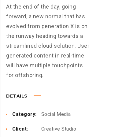
At the end of the day, going
forward, a new normal that has
evolved from generation X is on
the runway heading towards a
streamlined cloud solution. User
generated content in real-time
will have multiple touchpoints
for offshoring.
DETAILS
Category:
Social Media
Client:
Creative Studio