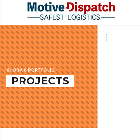
GLOBAX PORTFOLIO
PROJECTS