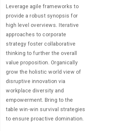
Leverage agile frameworks to
provide a robust synopsis for
high level overviews. Iterative
approaches to corporate
strategy foster collaborative
thinking to further the overall
value proposition. Organically
grow the holistic world view of
disruptive innovation via
workplace diversity and
empowerment. Bring to the
table win-win survival strategies
to ensure proactive domination.