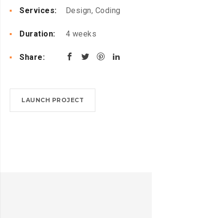
Services:
Design, Coding
Duration:
4 weeks
Share:
LAUNCH PROJECT