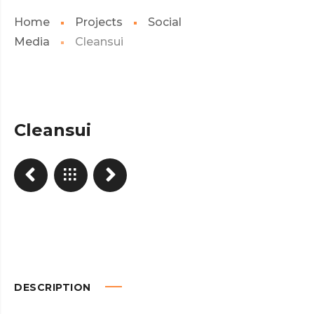
Home
Projects
Social
Media
Cleansui
Cleansui
DESCRIPTION