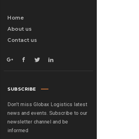
Home
About us
Contact us
SUBSCRIBE
Don’t miss Globax Logistics latest
news and events. Subscribe to our
newsletter channel and be
informed