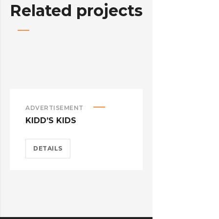
Related projects
ADVERTISEMENT
ADVERTISEM
KIDD’S KIDS
ESTRELLA
DETAILS
DETAILS