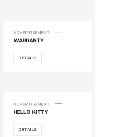
ADVERTISEMENT
WARRANTY
DETAILS
ADVERTISEMENT
HELLO KITTY
DETAILS