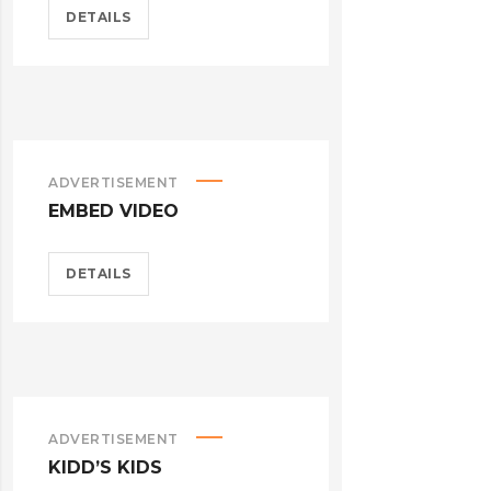
DETAILS
ADVERTISEMENT
EMBED VIDEO
DETAILS
ADVERTISEMENT
KIDD’S KIDS