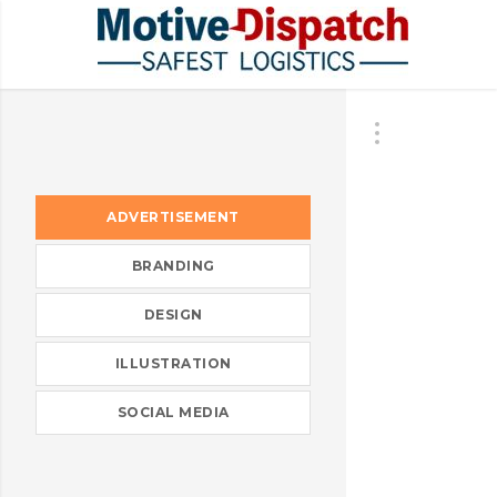
ADVERTISEMENT
BRANDING
DESIGN
ILLUSTRATION
SOCIAL MEDIA