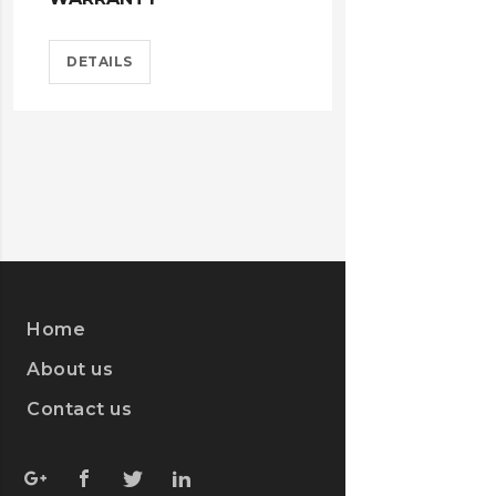
DETAILS
Home
About us
Contact us