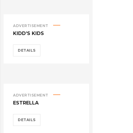
ADVERTISEMENT
KIDD’S KIDS
DETAILS
ADVERTISEMENT
ESTRELLA
DETAILS