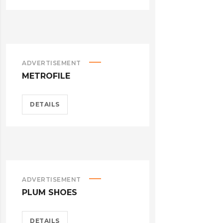
ADVERTISEMENT
METROFILE
DETAILS
ADVERTISEMENT
PLUM SHOES
DETAILS