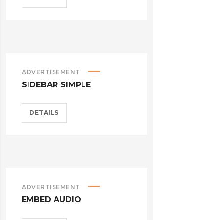
ADVERTISEMENT
SIDEBAR SIMPLE
DETAILS
ADVERTISEMENT
EMBED AUDIO