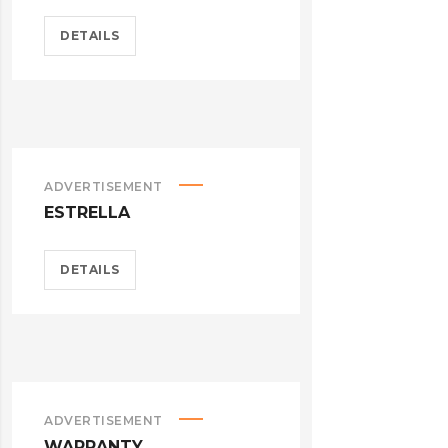
DETAILS
ADVERTISEMENT
ESTRELLA
DETAILS
ADVERTISEMENT
WARRANTY