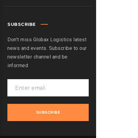
SUBSCRIBE
Don’t miss Globax Logistics latest
news and events. Subscribe to our
newsletter channel and be
informed