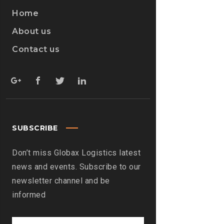
Home
About us
Contact us
SUBSCRIBE
Don’t miss Globax Logistics latest
news and events. Subscribe to our
newsletter channel and be
informed