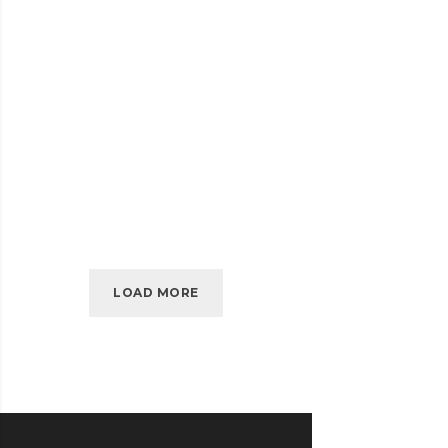
SIDEBAR
READ MORE
SIMPLE
APRIL 2010
KIDD’S KIDS
KIDD’S
READ MORE
KIDS
LOAD MORE