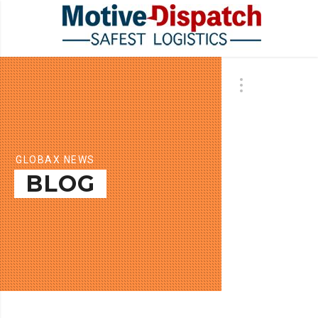
GLOBAX NEWS
BLOG