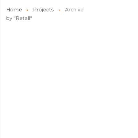
Home
Projects
Archive
by "Retail"
JULY 2017
WARRANTY
WARRANTY
READ MORE
JULY 2017
HELLO KITTY