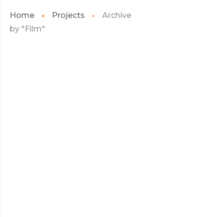
Home
Projects
Archive
by "Film"
JULY 2017
HELLO KITTY
HELLO
READ MORE
KITTY
JULY 2017
ANGRY BIRDS