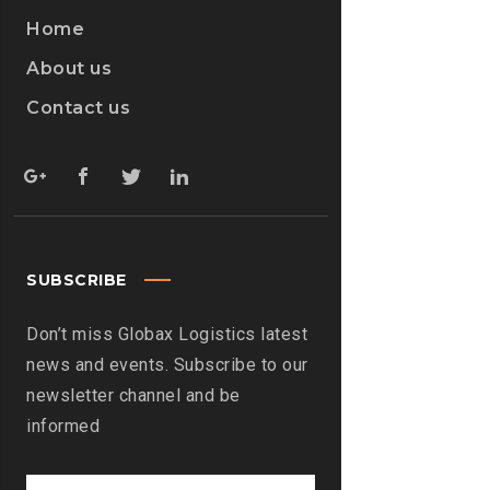
Home
About us
Contact us
SUBSCRIBE
Don’t miss Globax Logistics latest
news and events. Subscribe to our
newsletter channel and be
informed