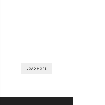
SIDEBAR
READ MORE
SIMPLE
APRIL 2010
KIDD’S KIDS
KIDD’S
READ MORE
KIDS
LOAD MORE