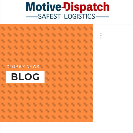
GLOBAX NEWS
BLOG