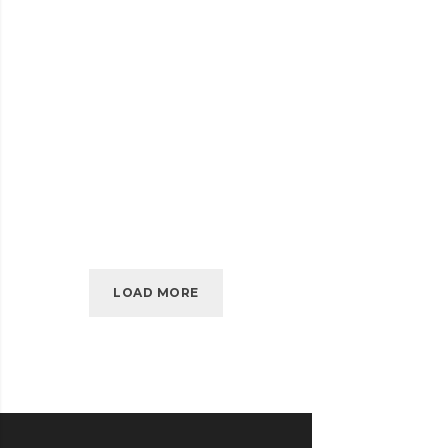
SELF-
READ MORE
HOSTED
AUDIO
JULY 2016
EMBED VIDEO
EMBED
READ MORE
VIDEO
LOAD MORE