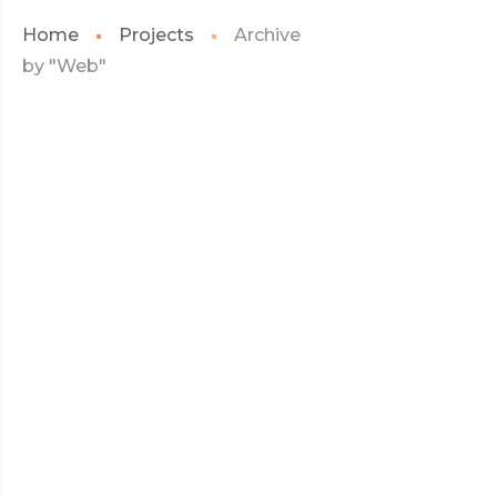
Home
Projects
Archive
by "Web"
JULY 2017
KIDD’S KIDS
KIDD’S
READ MORE
KIDS
JULY 2017
CARLISLE