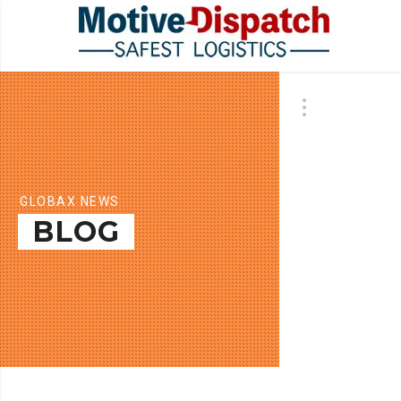
GLOBAX NEWS
BLOG