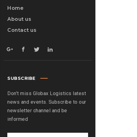
Home
About us
Contact us
SUBSCRIBE
Don’t miss Globax Logistics latest
news and events. Subscribe to our
newsletter channel and be
informed