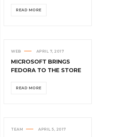
THROTTLE
READ MORE
PRO
DUMPS
THE
SPAM
FROM
WEB
APRIL 7, 2017
YOUR
MICROSOFT BRINGS
LIFE?
>
FEDORA TO THE STORE
MICROSOFT
READ MORE
BRINGS
FEDORA
TO
THE
STORE?
TEAM
APRIL 5, 2017
>