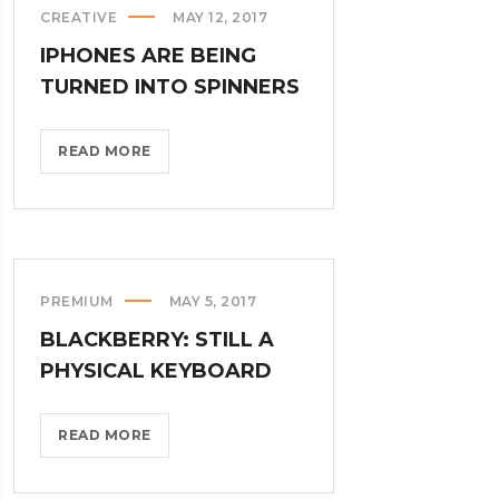
CREATIVE
MAY 12, 2017
>
IPHONES ARE BEING
TURNED INTO SPINNERS
IPHONES
READ MORE
ARE
BEING
TURNED
INTO
SPINNERS?
PREMIUM
MAY 5, 2017
>
BLACKBERRY: STILL A
PHYSICAL KEYBOARD
BLACKBERRY:
READ MORE
STILL
A