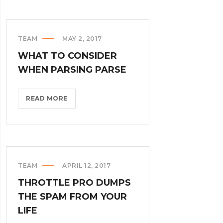
PHYSICAL
KEYBOARD?
>
TEAM
MAY 2, 2017
WHAT TO CONSIDER
WHEN PARSING PARSE
WHAT
READ MORE
TO
CONSIDER
WHEN
PARSING
PARSE?
TEAM
APRIL 12, 2017
>
THROTTLE PRO DUMPS
THE SPAM FROM YOUR
LIFE