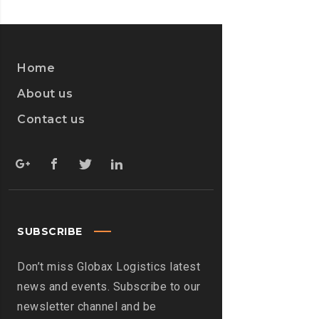
WANNACRY?
>
Home
About us
Contact us
SUBSCRIBE
Don’t miss Globax Logistics latest
news and events. Subscribe to our
newsletter channel and be