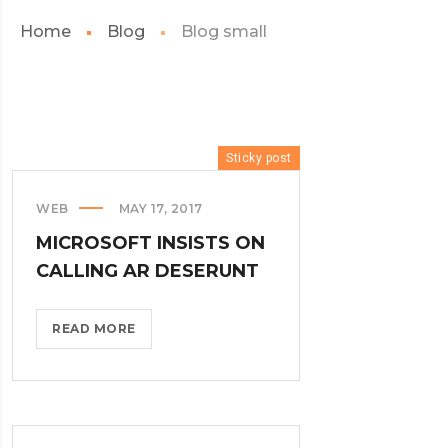
Home
Blog
Blog small
Sticky post
WEB
MAY 17, 2017
MICROSOFT INSISTS ON
CALLING AR DESERUNT
MICROSOFT
READ MORE
INSISTS
ON
CALLING
AR
DESERUNT?