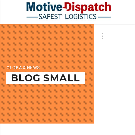
GLOBAX NEWS
BLOG SMALL