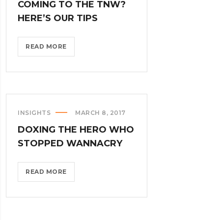
COMING TO THE TNW?
HERE’S OUR TIPS
COMING
READ MORE
TO
THE
TNW?
HERE’S
OUR
INSIGHTS
MARCH 8, 2017
TIPS?
DOXING THE HERO WHO
>
STOPPED WANNACRY
DOXING
READ MORE
THE
HERO
WHO
STOPPED