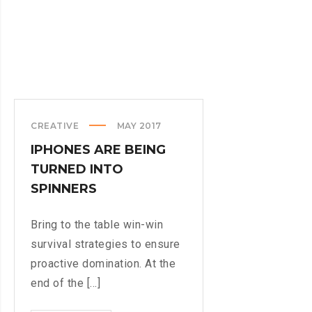
CREATIVE
MAY 2017
IPHONES ARE BEING
TURNED INTO
SPINNERS
Bring to the table win-win
survival strategies to ensure
proactive domination. At the
end of the [...]