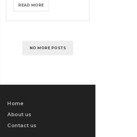
IPHONES
READ MORE
ARE
BEING
TURNED
INTO
SPINNERS
NO MORE POSTS
Home
About us
Contact us