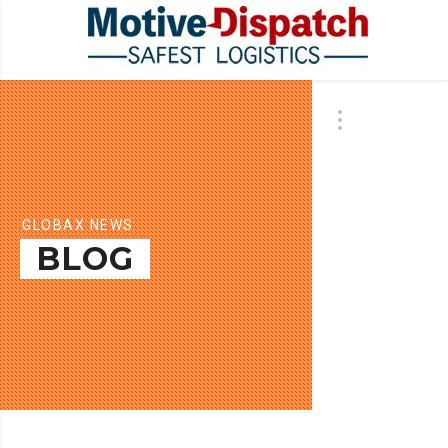
GLOBAX NEWS
BLOG