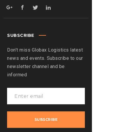
SUBSCRIBE
Don’t miss Globax Logistics latest
news and events. Subscribe to our
newsletter channel and be
informed