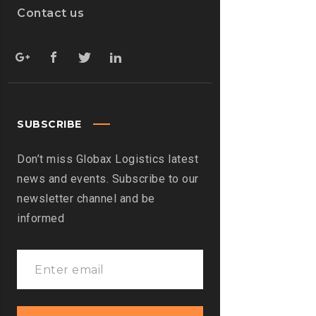
Contact us
SUBSCRIBE
Don’t miss Globax Logistics latest
news and events. Subscribe to our
newsletter channel and be
informed