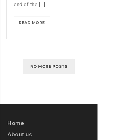
end of the [...]
IPHONES
READ MORE
ARE
BEING
TURNED
INTO
SPINNERS
NO MORE POSTS
Home
About us