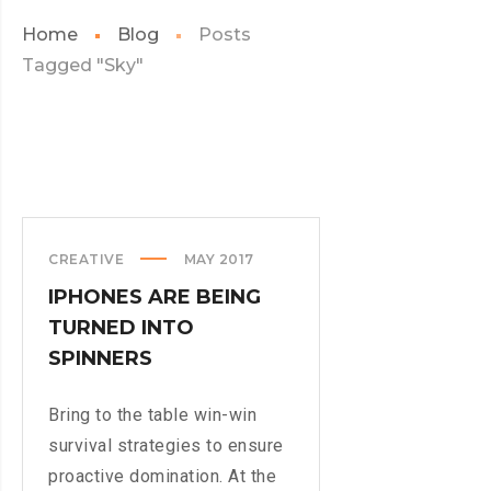
Home
Blog
Posts
Tagged "Sky"
CREATIVE
MAY 2017
IPHONES ARE BEING
TURNED INTO
SPINNERS
Bring to the table win-win
survival strategies to ensure
proactive domination. At the