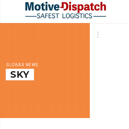
GLOBAX NEWS
SKY