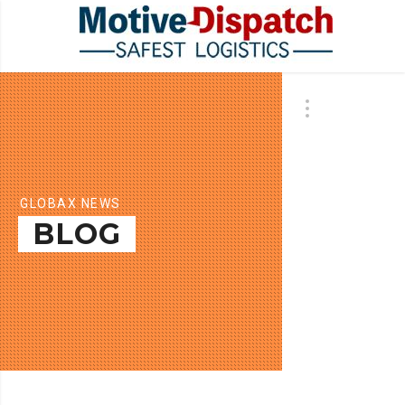
GLOBAX NEWS
BLOG