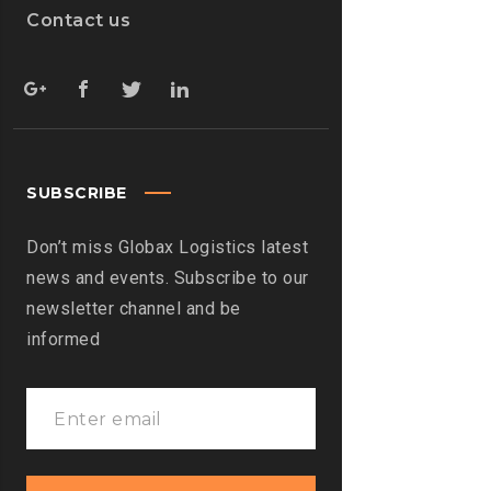
Contact us
SUBSCRIBE
Don’t miss Globax Logistics latest
news and events. Subscribe to our
newsletter channel and be
informed