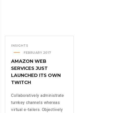
INSIGHTS
FEBRUARY 2017
AMAZON WEB
SERVICES JUST
LAUNCHED ITS OWN
TWITCH
Collaboratively administrate
turnkey channels whereas
virtual e-tailers. Objectively