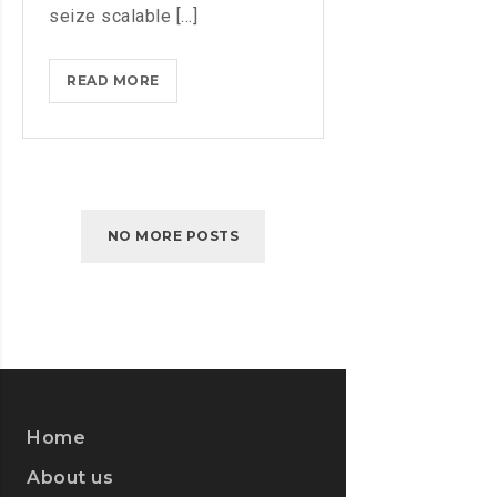
seize scalable [...]
AMAZON
READ MORE
WEB
SERVICES
JUST
LAUNCHED
ITS
NO MORE POSTS
OWN
TWITCH
Home
About us