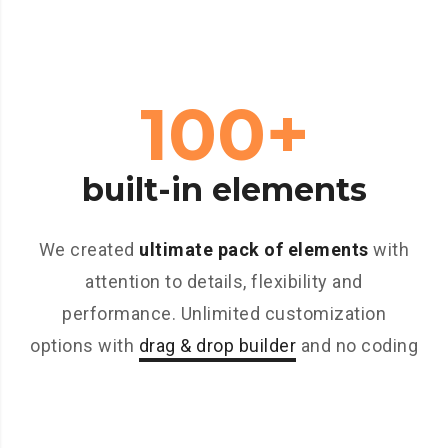
100+
built-in elements
We created
ultimate pack of elements
with
attention to details, flexibility and
performance. Unlimited customization
options with
drag & drop builder
and no coding