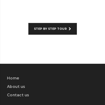
STEP BY STEP TOUR
Home
About us
Contact us