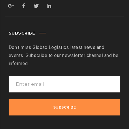
SUBSCRIBE
Don’t miss Globax Logistics latest news and
events. Subscribe to our newsletter channel and be
informed