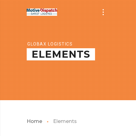
GLOBAX LOGISTICS
ELEMENTS
Home
Elements