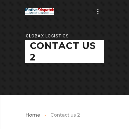
GLOBAX LOGISTICS
CONTACT US
2
Home
Contact us 2