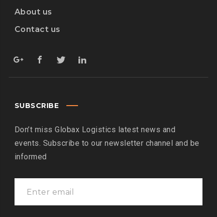
About us
Contact us
SUBSCRIBE
Don’t miss Globax Logistics latest news and
events. Subscribe to our newsletter channel and be
informed