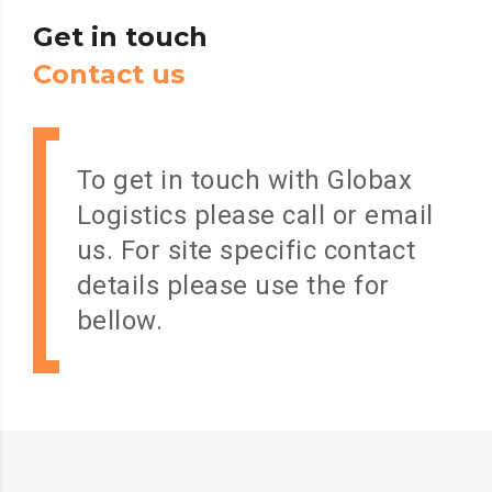
Get
in
touch
C
o
n
t
a
c
t
u
s
To get in touch with Globax
Logistics please call or email
us. For site specific contact
details please use the for
bellow.