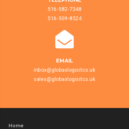
TELEPHONE
516-582-7348
516-509-8524
EMAIL
inbox@globaxlogisitcs.uk
sales@globaxlogisitcs.uk
Home