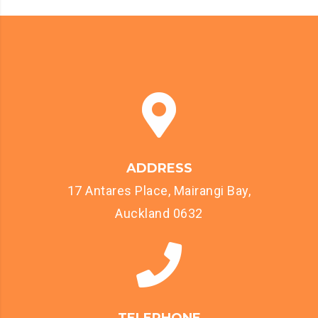
ADDRESS
17 Antares Place, Mairangi Bay,
Auckland 0632