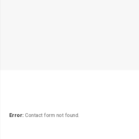
Error:
Contact form not found.